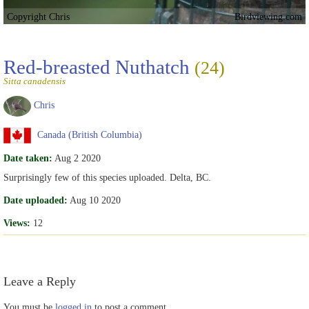
Copyright Chris
Birdviewing.com
Red-breasted Nuthatch
(24)
Sitta canadensis
Chris
Canada (British Columbia)
Date taken:
Aug 2 2020
Surprisingly few of this species uploaded. Delta, BC.
Date uploaded:
Aug 10 2020
Views:
12
Leave a Reply
You must be
logged in
to post a comment.