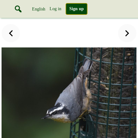
Log in
Sign up
English