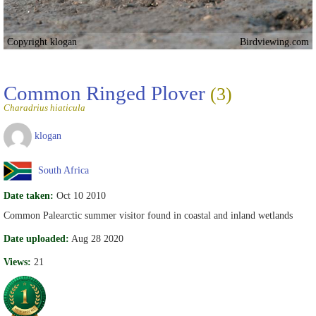
Copyright klogan
Birdviewing.com
Common Ringed Plover
(3)
Charadrius hiaticula
klogan
South Africa
Date taken:
Oct 10 2010
Common Palearctic summer visitor found in coastal and inland wetlands
Date uploaded:
Aug 28 2020
Views:
21