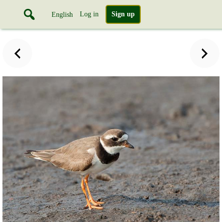
Log in
Sign up
English