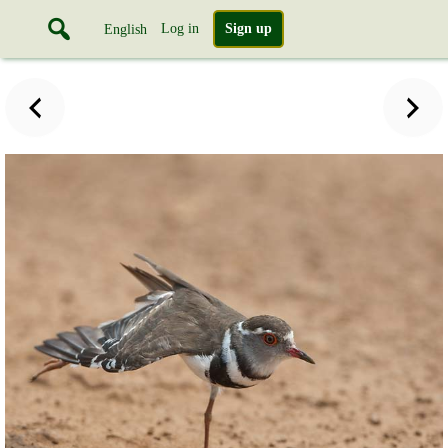
Log in
Sign up
English