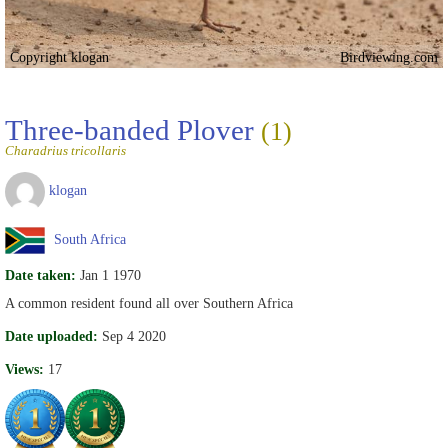
Copyright klogan
Birdviewing.com
Three-banded Plover
(1)
Charadrius tricollaris
klogan
South Africa
Date taken:
Jan 1 1970
A common resident found all over Southern Africa
Date uploaded:
Sep 4 2020
Views:
17