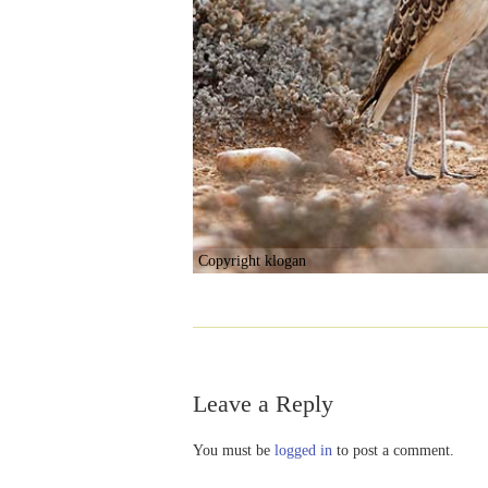
Copyright klogan
Leave a Reply
You must be
logged in
to post a comment.