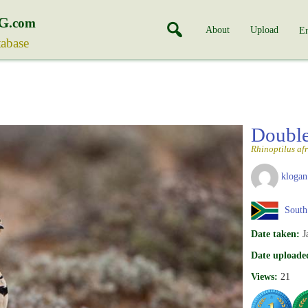
G
.com
About
Upload
En
tabase
Double
Rhinoptilus af
klogan
South 
Date taken:
J
Date uploade
Views:
21