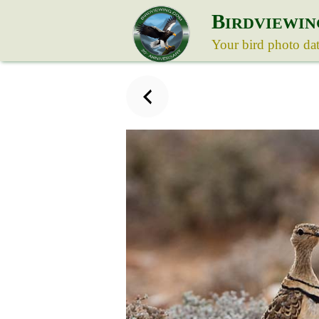
B
IRDVIEWIN
Your bird photo da