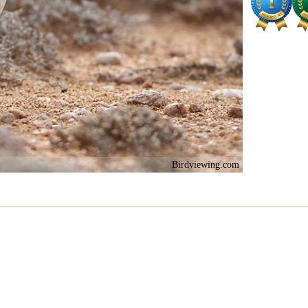
Birdviewing.com