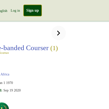
Sign up
Log in
glish
-banded Courser
(1)
ricanus
Africa
an 1 1970
d:
Sep 19 2020