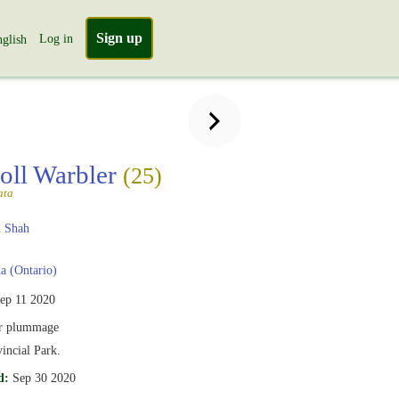
Sign up
Log in
glish
oll Warbler
(25)
ata
 Shah
 (Ontario)
ep 11 2020
r plummage
vincial Park.
d:
Sep 30 2020