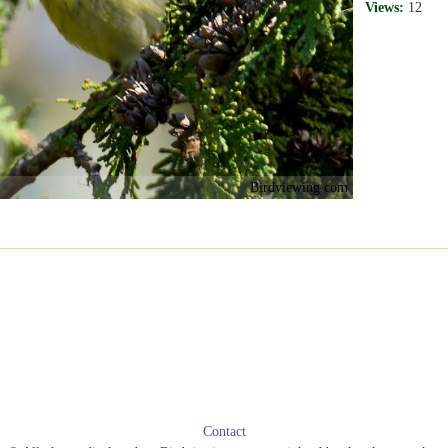
Views:
12
Birdviewing.com
Contact