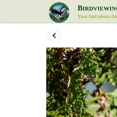
B
IRDVIEWIN
Your bird photo da