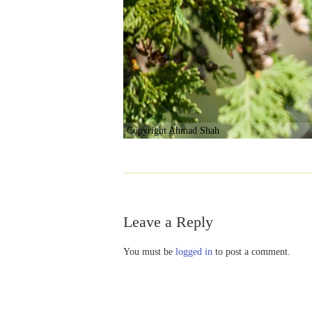
Copyright Ahmad Shah
Leave a Reply
You must be
logged in
to post a comment.