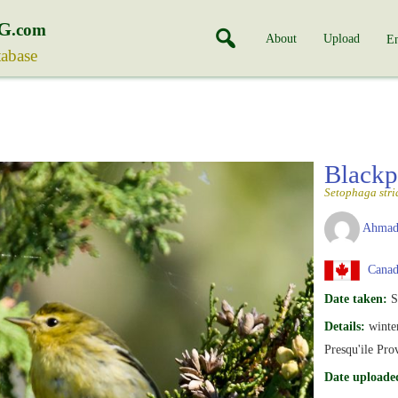
G
.com
About
Upload
En
tabase
Blackp
Setophaga stri
Ahmad
Canada
Date taken:
S
Details:
winte
Presqu'ile Pro
Date uploade