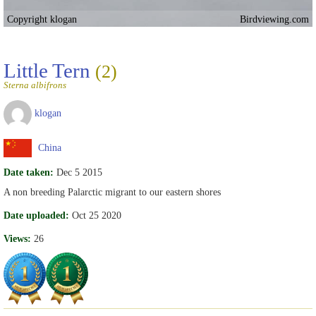
Copyright klogan
Birdviewing.com
Little Tern
(2)
Sterna albifrons
klogan
China
Date taken:
Dec 5 2015
A non breeding Palarctic migrant to our eastern shores
Date uploaded:
Oct 25 2020
Views:
26