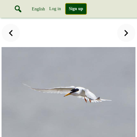
Log in
Sign up
English