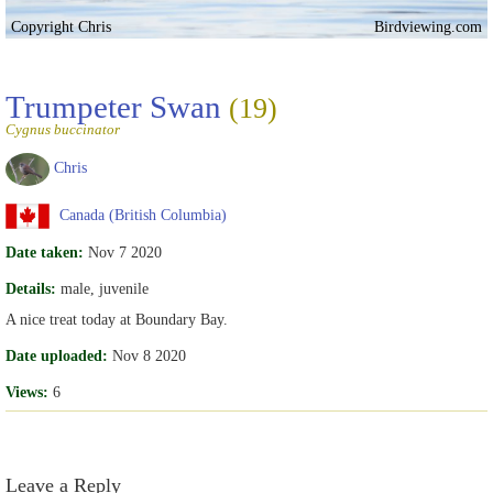
Copyright Chris
Birdviewing.com
Trumpeter Swan
(19)
Cygnus buccinator
Chris
Canada (British Columbia)
Date taken:
Nov 7 2020
Details:
male, juvenile
A nice treat today at Boundary Bay.
Date uploaded:
Nov 8 2020
Views:
6
Leave a Reply