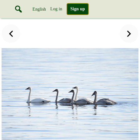
Log in
Sign up
English