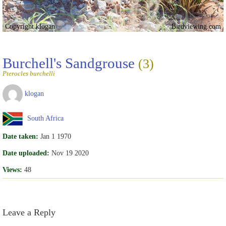
Copyright klogan
Birdviewing.com
Burchell's Sandgrouse
(3)
Pterocles burchelli
klogan
South Africa
Date taken:
Jan 1 1970
Date uploaded:
Nov 19 2020
Views:
48
Leave a Reply