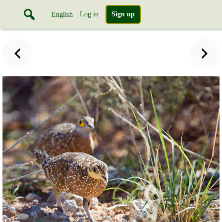
Log in
Sign up
English