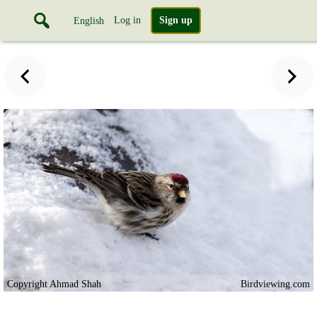
Log in
Sign up
English
Copyright Ahmad Shah
Birdviewing.com