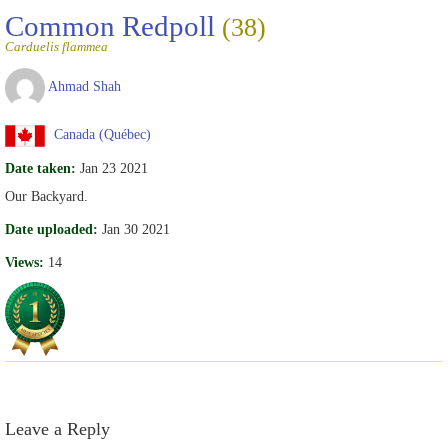
Common Redpoll
(38)
Carduelis flammea
Ahmad Shah
Canada (Québec)
Date taken:
Jan 23 2021
Our Backyard.
Date uploaded:
Jan 30 2021
Views:
14
Leave a Reply