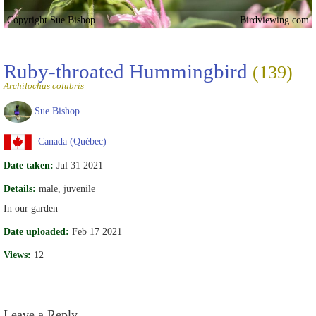
Copyright Sue Bishop
Birdviewing.com
Ruby-throated Hummingbird
(139)
Archilochus colubris
Sue Bishop
Canada (Québec)
Date taken:
Jul 31 2021
Details:
male, juvenile
In our garden
Date uploaded:
Feb 17 2021
Views:
12
Leave a Reply