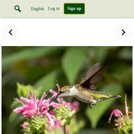
Log in
Sign up
English