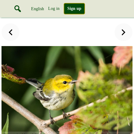
Log in
Sign up
English