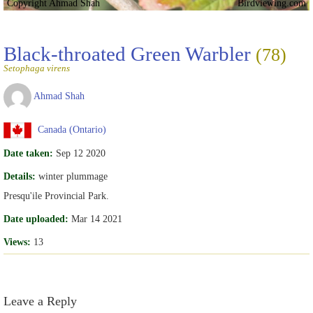
Copyright Ahmad Shah
Birdviewing.com
Black-throated Green Warbler
(78)
Setophaga virens
Ahmad Shah
Canada (Ontario)
Date taken:
Sep 12 2020
Details:
winter plummage
Presqu'ile Provincial Park.
Date uploaded:
Mar 14 2021
Views:
13
Leave a Reply