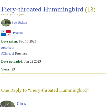
Fiery-throated Hummingbird
(13)
Panterpe insignis
Sue Bishop
Panama
Date taken:
Feb 16 2023
#Boquete
#Chiriqui
Province
Date uploaded:
Jun 22 2023
Views:
23
One Reply to “Fiery-throated Hummingbird”
Chris