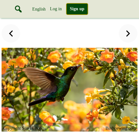
Log in
Sign up
English
Copyright Sue Bishop
Birdviewing.com