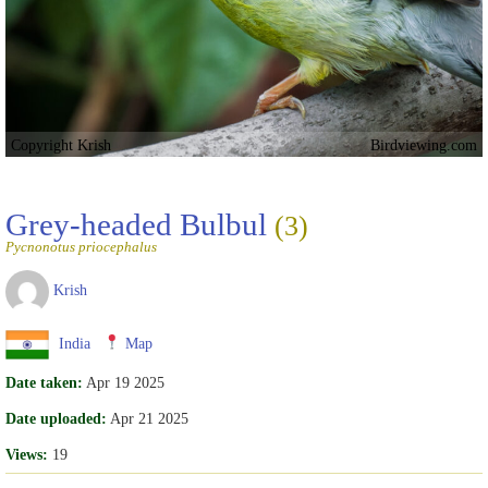
Copyright Krish
Birdviewing.com
Grey-headed Bulbul
(3)
Pycnonotus priocephalus
Krish
India
Map
Date taken:
Apr 19 2025
Date uploaded:
Apr 21 2025
Views:
19