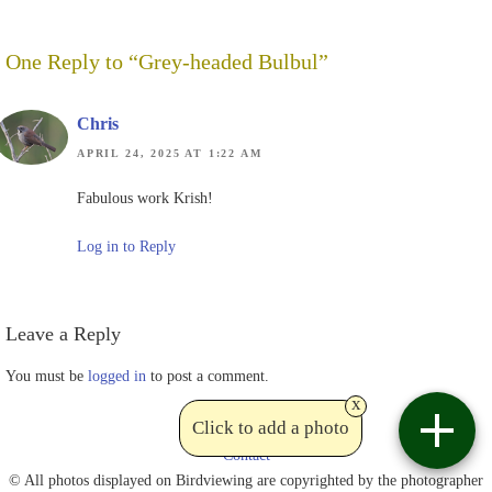
One Reply to “Grey-headed Bulbul”
Chris
APRIL 24, 2025 AT 1:22 AM
Fabulous work Krish!
Log in to Reply
Leave a Reply
You must be
logged in
to post a comment.
x
Click to add a photo
Contact
© All photos displayed on Birdviewing are copyrighted by the photographer