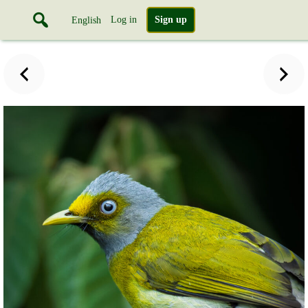
Log in
Sign up
English