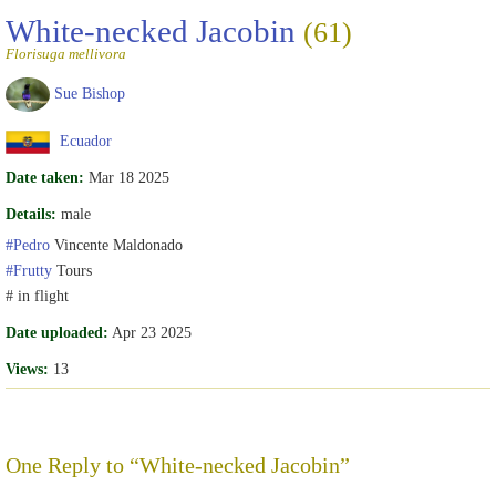
White-necked Jacobin
(61)
Florisuga mellivora
Sue Bishop
Ecuador
Date taken:
Mar 18 2025
Details:
male
#Pedro
Vincente Maldonado
#Frutty
Tours
# in flight
Date uploaded:
Apr 23 2025
Views:
13
One Reply to “White-necked Jacobin”