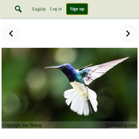
Log in
Sign up
English
Copyright Sue Bishop
Birdviewing.com