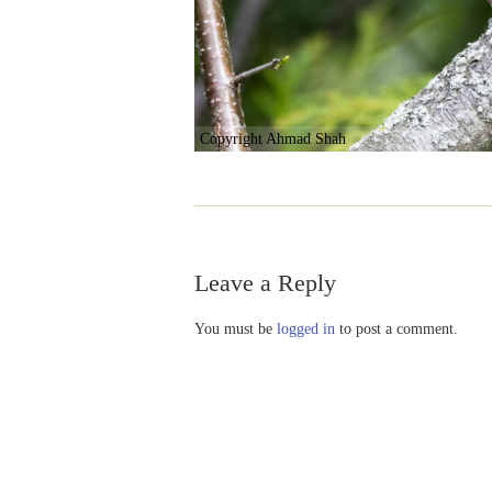
Copyright Ahmad Shah
Leave a Reply
You must be
logged in
to post a comment.