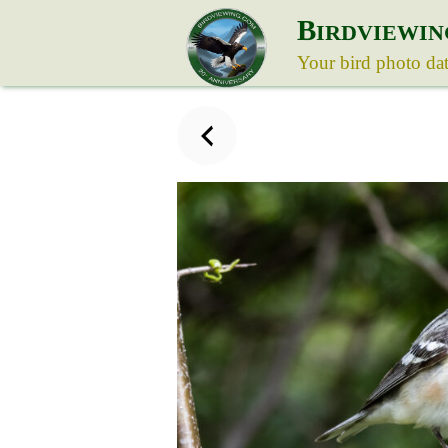
B
IRDVIEWIN
Your bird photo da