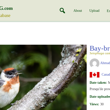
G
.com
About
Upload
En
tabase
Bay-br
Setophaga cas
Ahmad
Canad
Date taken:
M
Presqu'ile pro
Date uploade
Views:
30