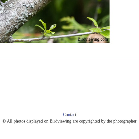
Birdviewing.com
Contact
© All photos displayed on Birdviewing are copyrighted by the photographer