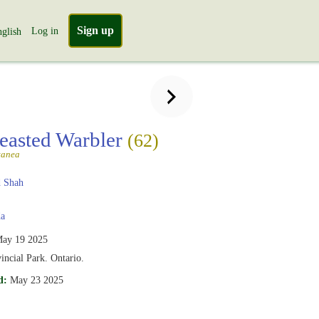
Sign up
Log in
glish
easted Warbler
(62)
tanea
 Shah
a
ay 19 2025
vincial Park. Ontario.
d:
May 23 2025