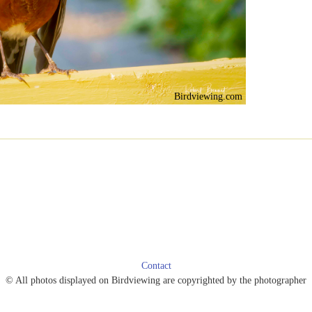
Birdviewing.com
Contact
© All photos displayed on Birdviewing are copyrighted by the photographer