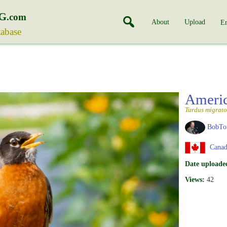
G
.com
About
Upload
En
tabase
Ameri
Turdus migrato
BobTo
Canad
Date uploade
Views:
42