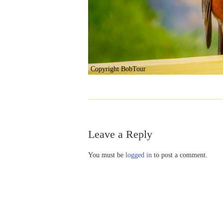
Copyright BobTour
Leave a Reply
You must be
logged in
to post a comment.