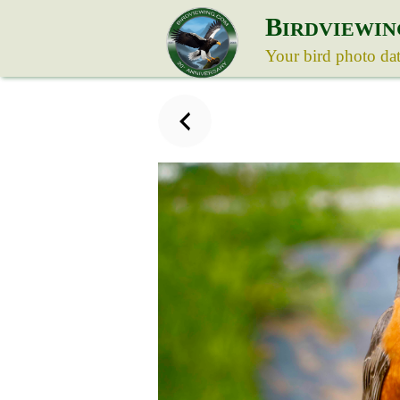
B
IRDVIEWIN
Your bird photo da