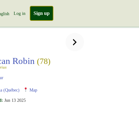
Sign up
Log in
glish
can Robin
(78)
rius
ur
a (Québec)
Map
d:
Jun 13 2025