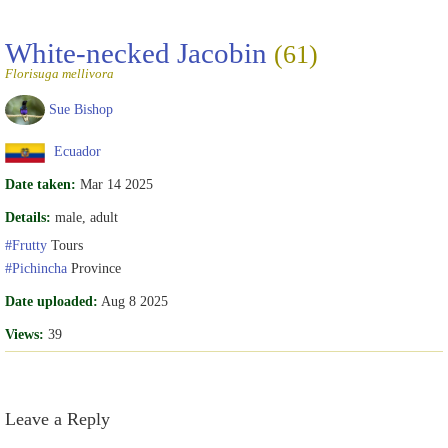
White-necked Jacobin
(61)
Florisuga mellivora
Sue Bishop
Ecuador
Date taken:
Mar 14 2025
Details:
male, adult
#Frutty
Tours
#Pichincha
Province
Date uploaded:
Aug 8 2025
Views:
39
Leave a Reply