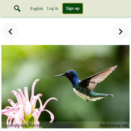
Log in
Sign up
English
Copyright Sue Bishop
Birdviewing.com