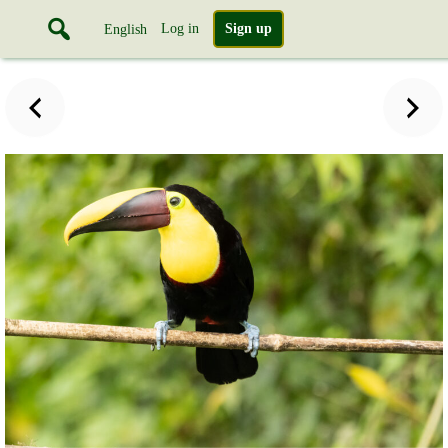
Log in
Sign up
English