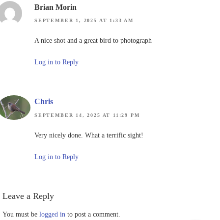
Brian Morin
SEPTEMBER 1, 2025 AT 1:33 AM
A nice shot and a great bird to photograph
Log in to Reply
Chris
SEPTEMBER 14, 2025 AT 11:29 PM
Very nicely done. What a terrific sight!
Log in to Reply
Leave a Reply
You must be
logged in
to post a comment.