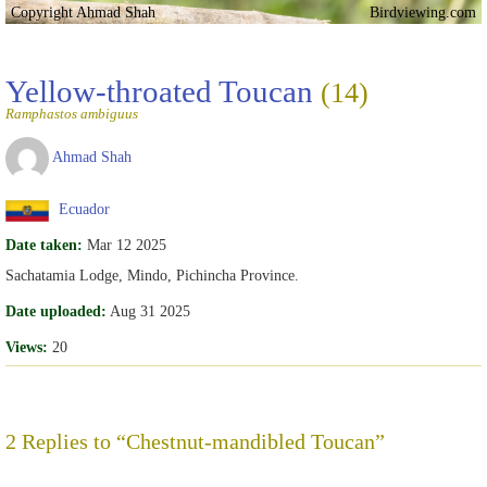
Copyright Ahmad Shah
Birdviewing.com
Yellow-throated Toucan
(14)
Ramphastos ambiguus
Ahmad Shah
Ecuador
Date taken:
Mar 12 2025
Sachatamia Lodge, Mindo, Pichincha Province.
Date uploaded:
Aug 31 2025
Views:
20
2 Replies to “Chestnut-mandibled Toucan”