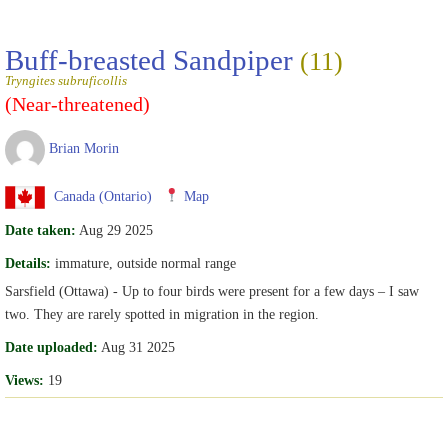
Buff-breasted Sandpiper
(11)
Tryngites subruficollis
(Near-threatened)
Brian Morin
Canada (Ontario)
Map
Date taken:
Aug 29 2025
Details:
immature, outside normal range
Sarsfield (Ottawa) - Up to four birds were present for a few days – I saw
two. They are rarely spotted in migration in the region.
Date uploaded:
Aug 31 2025
Views:
19