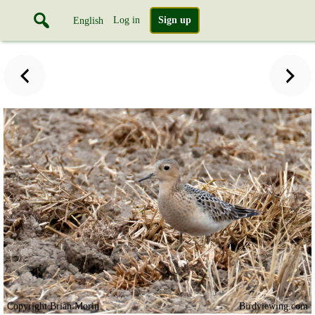
Log in
Sign up
English
Copyright Brian Morin
Birdviewing.com