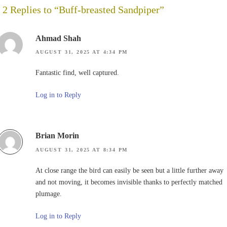
2 Replies to “Buff-breasted Sandpiper”
Ahmad Shah
AUGUST 31, 2025 AT 4:34 PM
Fantastic find, well captured.
Log in to Reply
Brian Morin
AUGUST 31, 2025 AT 8:34 PM
At close range the bird can easily be seen but a little further away
and not moving, it becomes invisible thanks to perfectly matched
plumage.
Log in to Reply