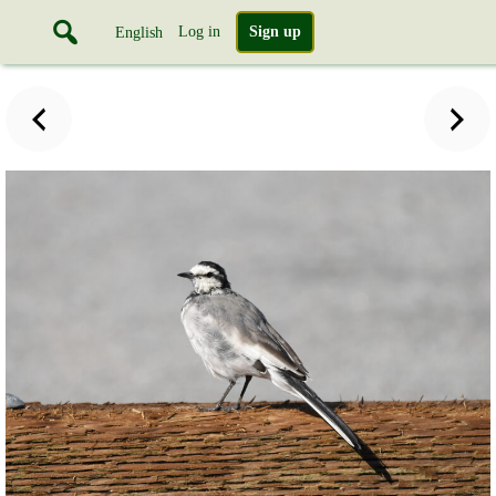
Log in
Sign up
English