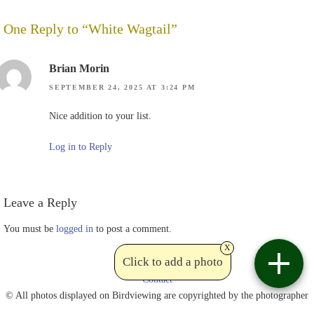
One Reply to “White Wagtail”
Brian Morin
SEPTEMBER 24, 2025 AT 3:24 PM
Nice addition to your list.
Log in to Reply
Leave a Reply
You must be
logged in
to post a comment.
x
Click to add a photo
Contact
© All photos displayed on Birdviewing are copyrighted by the photographer