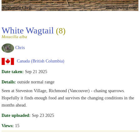
Copyright Chris
Birdviewing.com
White Wagtail
(8)
Motacilla alba
Chris
Canada (British Columbia)
Date taken:
Sep 21 2025
Details:
outside normal range
Seen at Steveston Village, Richmond (Vancouver) - chasing sparrows.
Hopefully it finds enough food and survives the changing conditions in the
months ahead.
Date uploaded:
Sep 23 2025
Views:
15