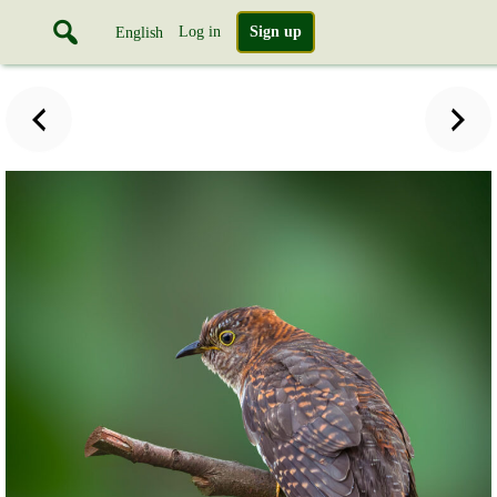
Log in
Sign up
English