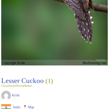
Copyright Krish
Birdviewing.com
Lesser Cuckoo
(1)
Cuculus poliocephalus
Krish
India
Map