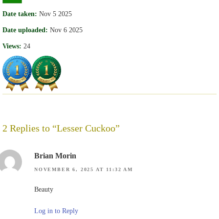
Date taken:
Nov 5 2025
Date uploaded:
Nov 6 2025
Views:
24
2 Replies to “Lesser Cuckoo”
Brian Morin
NOVEMBER 6, 2025 AT 11:32 AM
Beauty
Log in to Reply