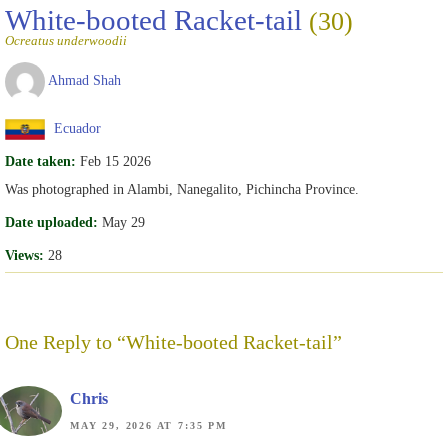
White-booted Racket-tail
(30)
Ocreatus underwoodii
Ahmad Shah
Ecuador
Date taken:
Feb 15 2026
Was photographed in Alambi, Nanegalito, Pichincha Province.
Date uploaded:
May 29
Views:
28
One Reply to “White-booted Racket-tail”
Chris
MAY 29, 2026 AT 7:35 PM