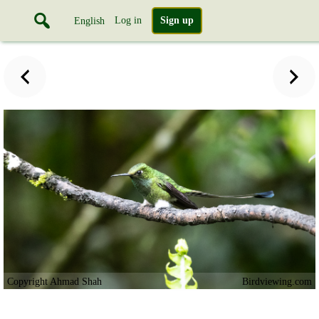
Log in
Sign up
English
Copyright Ahmad Shah
Birdviewing.com