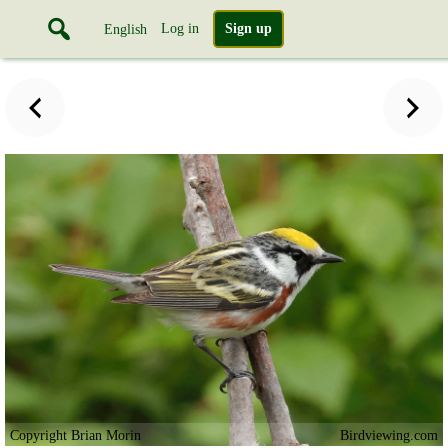
Log in
Sign up
English
Copyright Brian Morin
Birdviewing.com