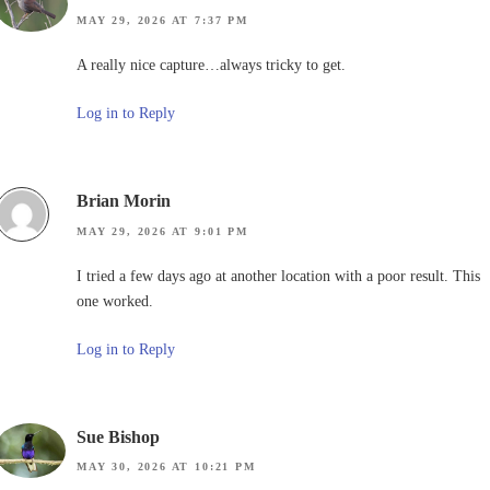
MAY 29, 2026 AT 7:37 PM
A really nice capture…always tricky to get.
Log in to Reply
Brian Morin
MAY 29, 2026 AT 9:01 PM
I tried a few days ago at another location with a poor result. This
one worked.
Log in to Reply
Sue Bishop
MAY 30, 2026 AT 10:21 PM