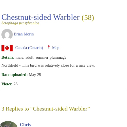
Chestnut-sided Warbler
(58)
Setophaga pensylvanica
Brian Morin
Canada (Ontario)
Map
Details:
male, adult, summer plummage
Northfield - This bird was relatively close for a nice view.
Date uploaded:
May 29
Views:
28
3 Replies to “Chestnut-sided Warbler”
Chris