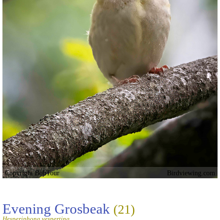
Copyright BobTour
Birdviewing.com
Evening Grosbeak
(21)
Hesperiphona vespertina