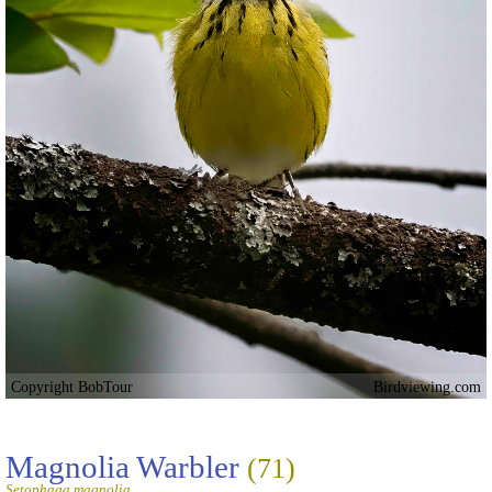
Copyright BobTour
Birdviewing.com
Magnolia Warbler
(71)
Setophaga magnolia