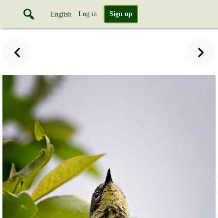
Log in
Sign up
English