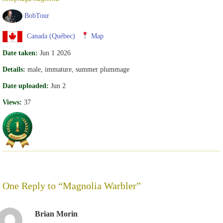
BobTour
Canada (Québec)
Map
Date taken:
Jun 1 2026
Details:
male, immature, summer plummage
Date uploaded:
Jun 2
Views:
37
One Reply to “Magnolia Warbler”
Brian Morin