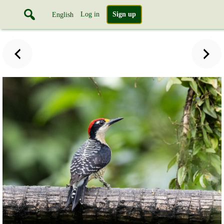
Log in
Sign up
English