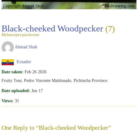
Copyright Ahmad Shah
Birdviewing.com
Black-cheeked Woodpecker
(7)
Melanerpes pucherani
Ahmad Shah
Ecuador
Date taken:
Feb 26 2026
Fruity Tour, Pedro Vincente Maldonado, Pichincha Province.
Date uploaded:
Jun 17
Views:
31
One Reply to “Black-cheeked Woodpecker”