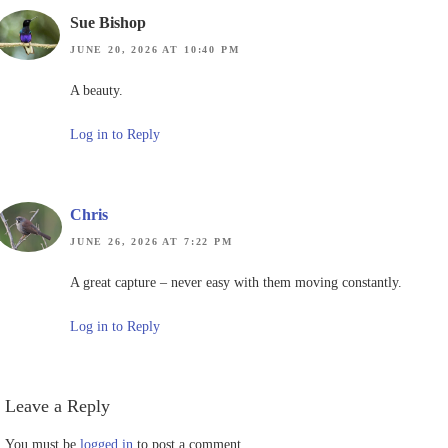
Sue Bishop
JUNE 20, 2026 AT 10:40 PM
A beauty.
Log in to Reply
Chris
JUNE 26, 2026 AT 7:22 PM
A great capture – never easy with them moving constantly.
Log in to Reply
Leave a Reply
You must be
logged in
to post a comment.