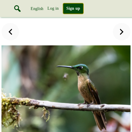
Log in
Sign up
English