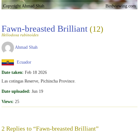
Copyright Ahmad Shah
Birdviewing.com
Fawn-breasted Brilliant
(12)
Heliodoxa rubinoides
Ahmad Shah
Ecuador
Date taken:
Feb 18 2026
Las cotingas Reserve, Pichincha Province.
Date uploaded:
Jun 19
Views:
25
2 Replies to “Fawn-breasted Brilliant”