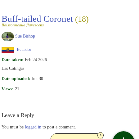
Buff-tailed Coronet
(18)
Boissonneaua flavescens
Sue Bishop
Ecuador
Date taken:
Feb 24 2026
Las Cotingas
Date uploaded:
Jun 30
Views:
21
Leave a Reply
You must be
logged in
to post a comment.
x