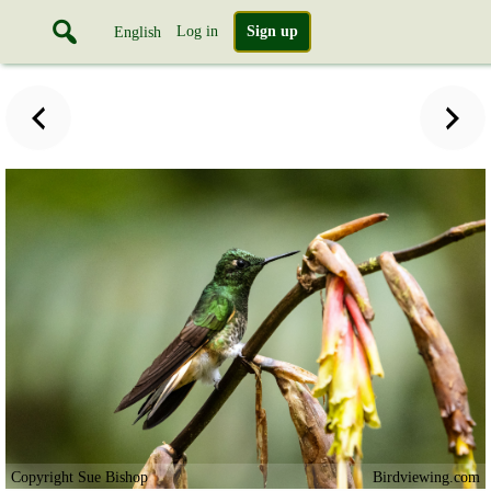
Log in
Sign up
English
Copyright Sue Bishop
Birdviewing.com