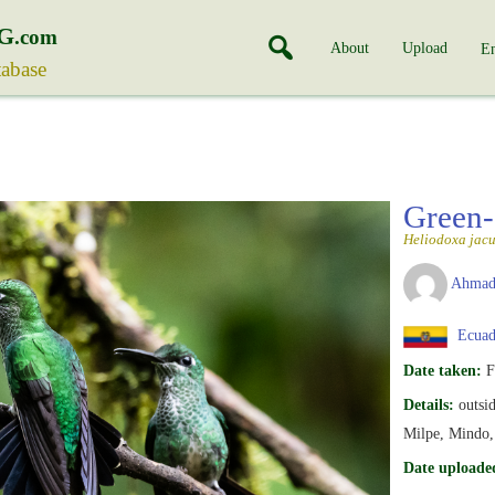
G
.com
About
Upload
En
tabase
Green-
Heliodoxa jacu
Ahmad
Ecuad
Date taken:
F
Details:
outsid
Milpe, Mindo, 
Date uploade