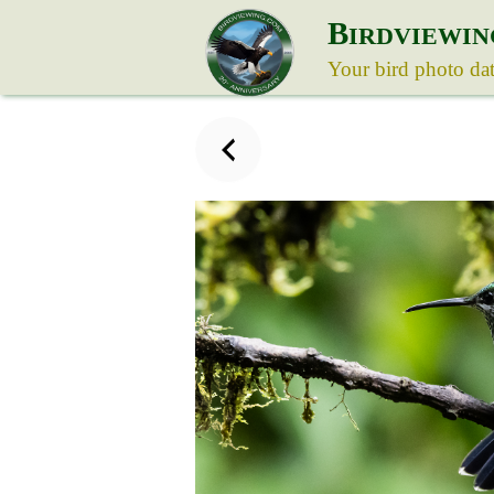
B
IRDVIEWIN
Your bird photo da