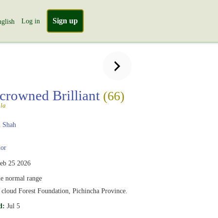
Sign up
Log in
glish
crowned Brilliant
(66)
la
 Shah
or
eb 25 2026
e normal range
cloud Forest Foundation, Pichincha Province.
d:
Jul 5