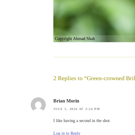
Copyright Ahmad Shah
2 Replies to “Green-crowned Bril
Brian Morin
JULY 5, 2026 AT 3:24 PM
I like having a second in the shot.
Log in to Reply