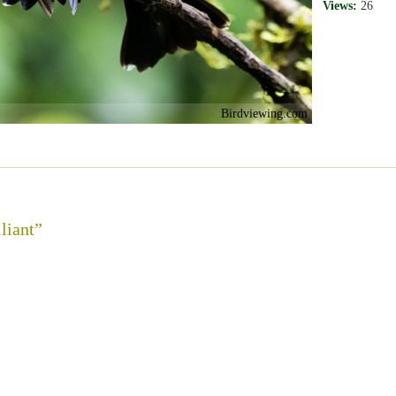
Views:
26
Birdviewing.com
liant”