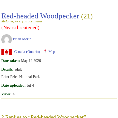
Red-headed Woodpecker
(21)
Melanerpes erythrocephalus
(Near-threatened)
Brian Morin
Canada (Ontario)
Map
Date taken:
May 12 2026
Details:
adult
Point Pelee National Park
Date uploaded:
Jul 4
Views:
46
2 Replies to “Red-headed Woodpecker”