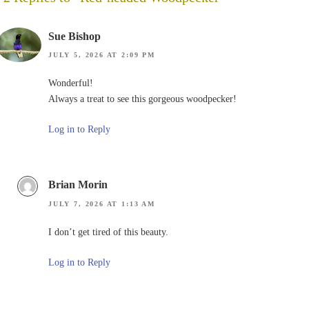
Sue Bishop
JULY 5, 2026 AT 2:09 PM
Wonderful!
Always a treat to see this gorgeous woodpecker!
Log in to Reply
Brian Morin
JULY 7, 2026 AT 1:13 AM
I don’t get tired of this beauty.
Log in to Reply