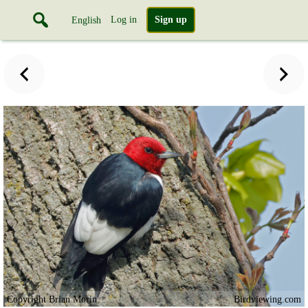
Log in
Sign up
English
Copyright Brian Morin
Birdviewing.com