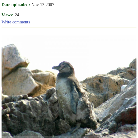
Date uploaded:
Nov 13 2007
Views:
24
Write comments