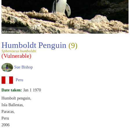
Copyright Sue Bishop
Birdviewing.com
Humboldt Penguin
(9)
Spheniscus humboldti
(Vulnerable)
Sue Bishop
Peru
Date taken:
Jan 1 1970
Humbolt penguin,
Isla Ballestas,
Paracas,
Peru
2006