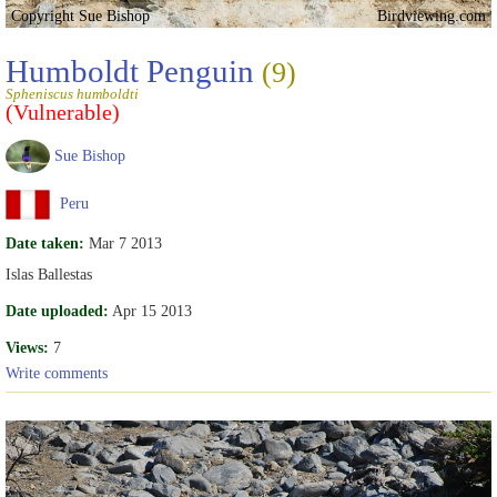
Copyright Sue Bishop
Birdviewing.com
Humboldt Penguin
(9)
Spheniscus humboldti
(Vulnerable)
Sue Bishop
Peru
Date taken:
Mar 7 2013
Islas Ballestas
Date uploaded:
Apr 15 2013
Views:
7
Write comments