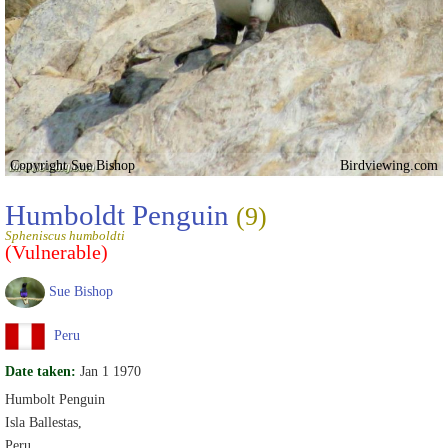
Copyright Sue Bishop
Birdviewing.com
Humboldt Penguin
(9)
Spheniscus humboldti
(Vulnerable)
Sue Bishop
Peru
Date taken:
Jan 1 1970
Humbolt Penguin
Isla Ballestas,
Peru