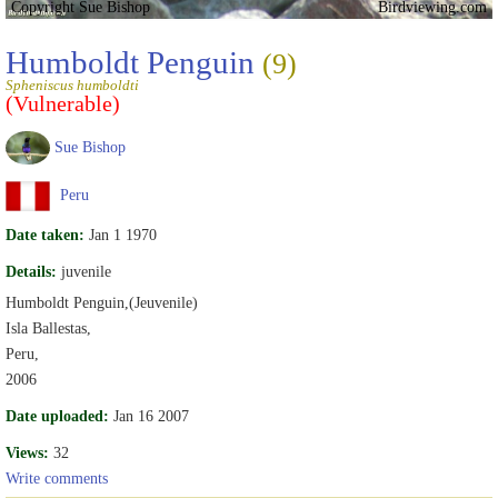
Copyright Sue Bishop
Birdviewing.com
Humboldt Penguin
(9)
Spheniscus humboldti
(Vulnerable)
Sue Bishop
Peru
Date taken:
Jan 1 1970
Details:
juvenile
Humboldt Penguin,(Jeuvenile)
Isla Ballestas,
Peru,
2006
Date uploaded:
Jan 16 2007
Views:
32
Write comments