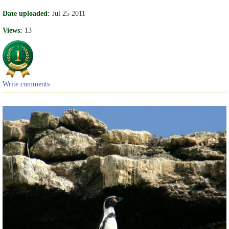
Date uploaded:
Jul 25 2011
Views:
13
Write comments