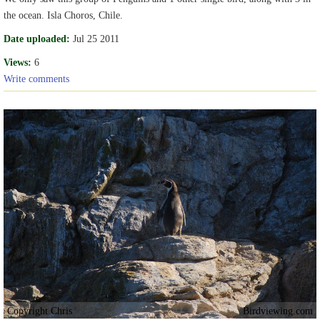
the ocean. Isla Choros, Chile.
Date uploaded:
Jul 25 2011
Views:
6
Write comments
Copyright Chris
Birdviewing.com