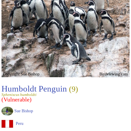
Copyright Sue Bishop
Birdviewing.com
Humboldt Penguin
(9)
Spheniscus humboldti
(Vulnerable)
Sue Bishop
Peru