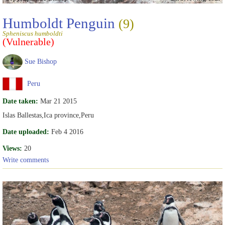
Humboldt Penguin
(9)
Spheniscus humboldti
(Vulnerable)
Sue Bishop
Peru
Date taken:
Mar 21 2015
Islas Ballestas,Ica province,Peru
Date uploaded:
Feb 4 2016
Views:
20
Write comments