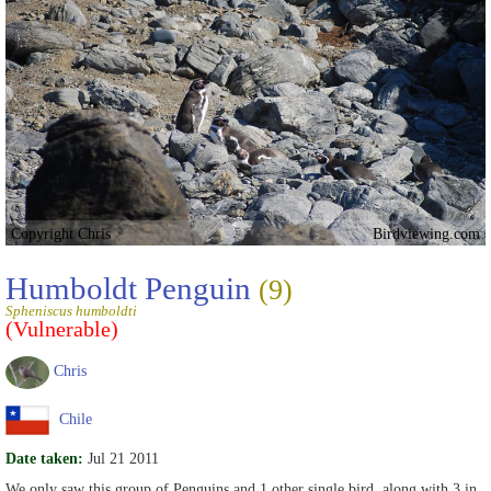
Copyright Chris
Birdviewing.com
Humboldt Penguin
(9)
Spheniscus humboldti
(Vulnerable)
Chris
Chile
Date taken:
Jul 21 2011
We only saw this group of Penguins and 1 other single bird, along with 3 in