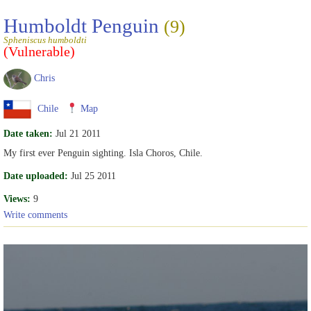
Humboldt Penguin
(9)
Spheniscus humboldti
(Vulnerable)
Chris
Chile
Map
Date taken:
Jul 21 2011
My first ever Penguin sighting. Isla Choros, Chile.
Date uploaded:
Jul 25 2011
Views:
9
Write comments