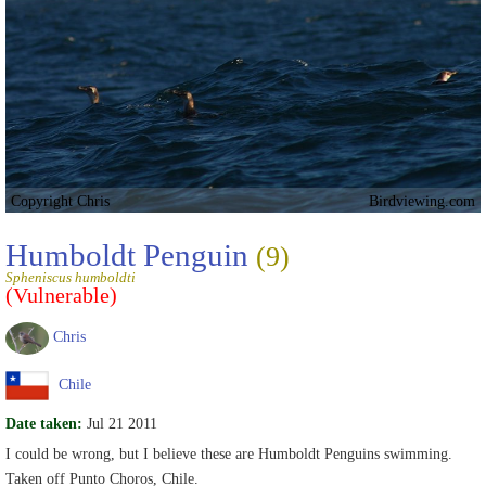
Copyright Chris
Birdviewing.com
Humboldt Penguin
(9)
Spheniscus humboldti
(Vulnerable)
Chris
Chile
Date taken:
Jul 21 2011
I could be wrong, but I believe these are Humboldt Penguins swimming.
Taken off Punto Choros, Chile.