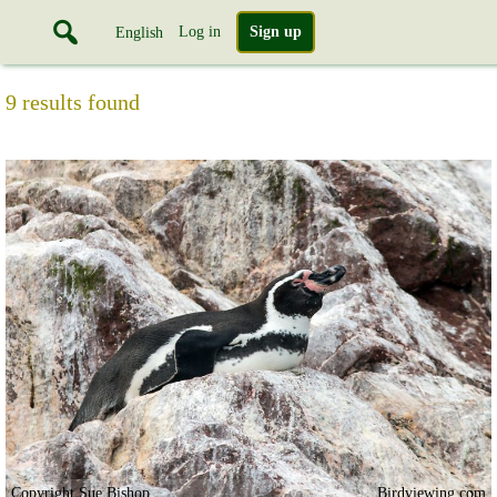
Log in
Sign up
English
9 results found
Copyright Sue Bishop
Birdviewing.com