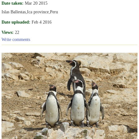
Date taken:
Mar 20 2015
Islas Ballestas,Ica province,Peru
Date uploaded:
Feb 4 2016
Views:
22
Write comments