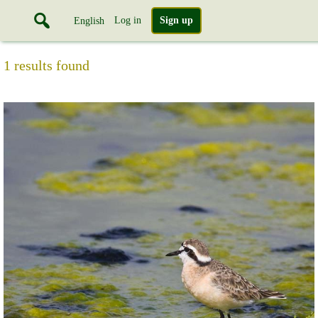
Log in
Sign up
English
1 results found