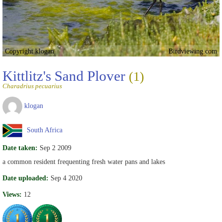
Copyright klogan
Birdviewing.com
Kittlitz's Sand Plover
(1)
Charadrius pecuarius
klogan
South Africa
Date taken:
Sep 2 2009
a common resident frequenting fresh water pans and lakes
Date uploaded:
Sep 4 2020
Views:
12