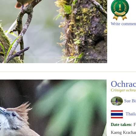
Write commen
Birdviewing.com
Ochrac
Criniger ochra
Sue Bi
Thail
Date taken:
F
Kaeng Krachan