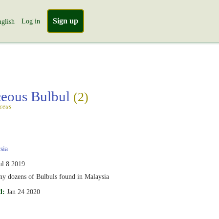
Sign up
Log in
glish
eous Bulbul
(2)
ceus
sia
ul 8 2019
ny dozens of Bulbuls found in Malaysia
d:
Jan 24 2020