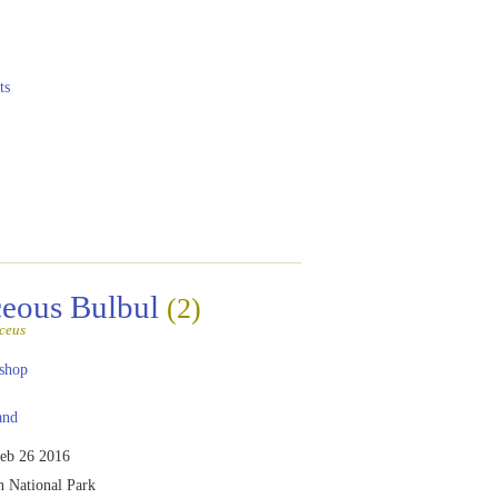
ts
eous Bulbul
(2)
ceus
shop
and
eb 26 2016
 National Park