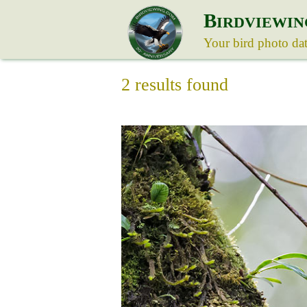
B
IRDVIEWIN
Your bird photo da
2 results found