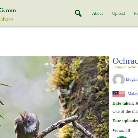
G
.com
About
Upload
En
tabase
Ochrac
Criniger ochra
klogan
Malay
Date taken:
J
One of the ma
Date uploade
Views:
18