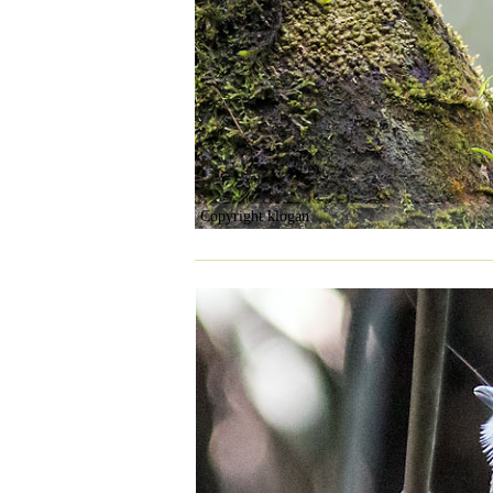
Copyright klogan