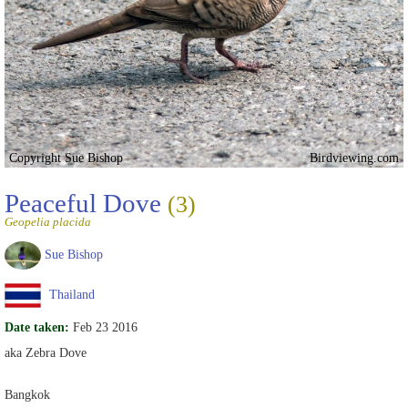
Copyright Sue Bishop
Birdviewing.com
Peaceful Dove
(3)
Geopelia placida
Sue Bishop
Thailand
Date taken:
Feb 23 2016
aka Zebra Dove
Bangkok