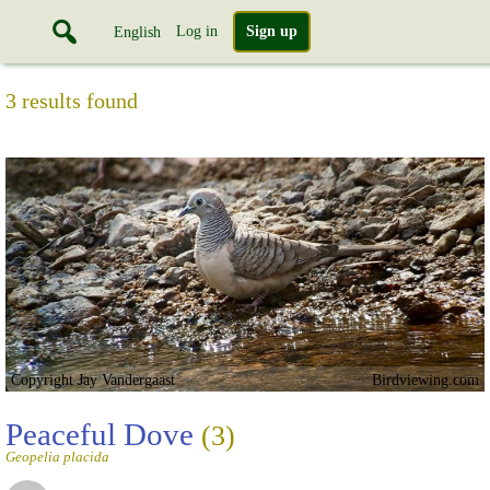
Log in
Sign up
English
3 results found
Copyright Jay Vandergaast
Birdviewing.com
Peaceful Dove
(3)
Geopelia placida