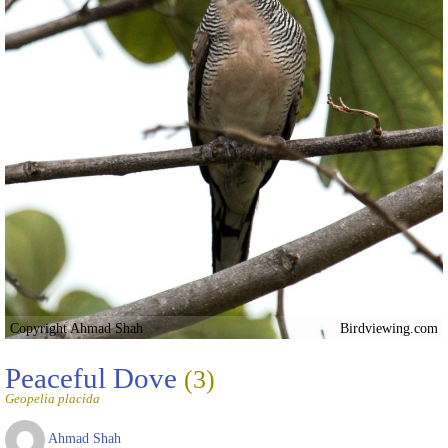
Copyright Ahmad Shah
Birdviewing.com
Peaceful Dove
(3)
Geopelia placida
Ahmad Shah