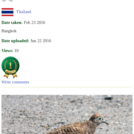
Thailand
Date taken:
Feb 23 2016
Bangkok.
Date uploaded:
Jun 22 2016
Views:
10
Write comments