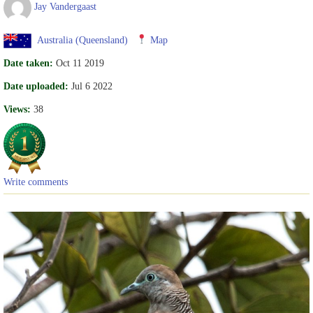
Jay Vandergaast
Australia (Queensland)
Map
Date taken:
Oct 11 2019
Date uploaded:
Jul 6 2022
Views:
38
Write comments