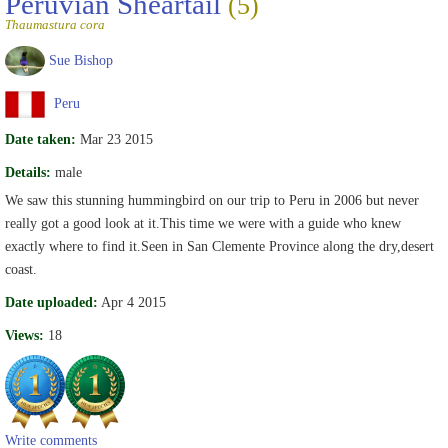
Peruvian Sheartail
(5)
Thaumastura cora
Sue Bishop
Peru
Date taken:
Mar 23 2015
Details:
male
We saw this stunning hummingbird on our trip to Peru in 2006 but never
really got a good look at it.This time we were with a guide who knew
exactly where to find it.Seen in San Clemente Province along the dry,desert
coast.
Date uploaded:
Apr 4 2015
Views:
18
Write comments