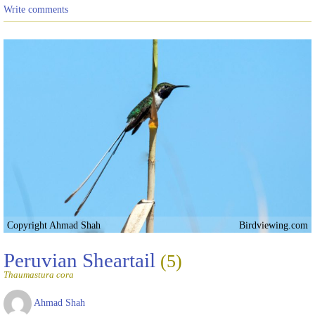
Write comments
Copyright Ahmad Shah
Birdviewing.com
Peruvian Sheartail
(5)
Thaumastura cora
Ahmad Shah