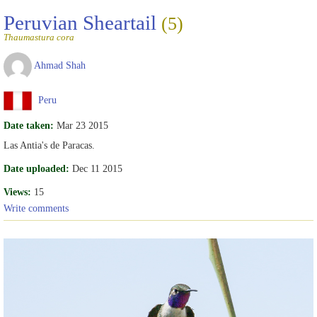
Peruvian Sheartail
(5)
Thaumastura cora
Ahmad Shah
Peru
Date taken:
Mar 23 2015
Las Antia's de Paracas.
Date uploaded:
Dec 11 2015
Views:
15
Write comments