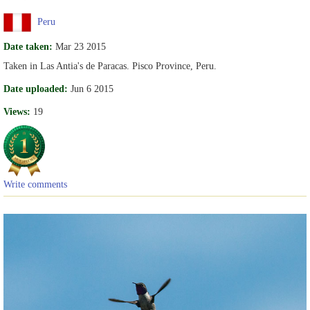
Peru
Date taken:
Mar 23 2015
Taken in Las Antia's de Paracas. Pisco Province, Peru.
Date uploaded:
Jun 6 2015
Views:
19
Write comments