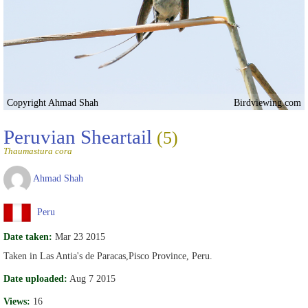
Copyright Ahmad Shah
Birdviewing.com
Peruvian Sheartail
(5)
Thaumastura cora
Ahmad Shah
Peru
Date taken:
Mar 23 2015
Taken in Las Antia's de Paracas,Pisco Province, Peru.
Date uploaded:
Aug 7 2015
Views:
16