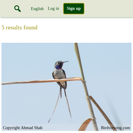
Log in
Sign up
English
5 results found
Copyright Ahmad Shah
Birdviewing.com