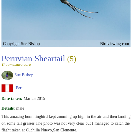
Copyright Sue Bishop
Birdviewing.com
Peruvian Sheartail
(5)
Thaumastura cora
Sue Bishop
Peru
Date taken:
Mar 23 2015
Details:
male
This amazing hummingbird kept zooming up high in the air and then landing
on some tall grasses.The photo was not very clear but I managed to catch the
flight.taken at Cuchilla Nuevo,San Clemente.