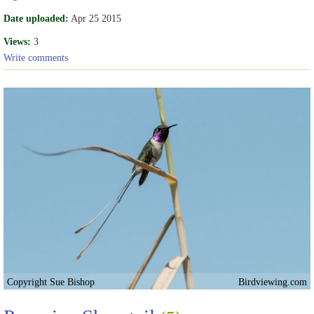
Date uploaded:
Apr 25 2015
Views:
3
Write comments
Copyright Sue Bishop
Birdviewing.com