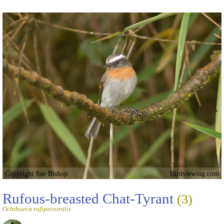
Copyright Sue Bishop
Birdviewing.com
Rufous-breasted Chat-Tyrant
(3)
Ochthoeca rufipectoralis