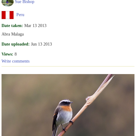
Sue Bishop
Peru
Date taken:
Mar 13 2013
Abra Malaga
Date uploaded:
Jun 13 2013
Views:
8
Write comments