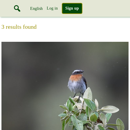
Log in
Sign up
English
3 results found