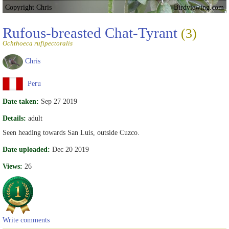
Copyright Chris
Birdviewing.com
Rufous-breasted Chat-Tyrant
(3)
Ochthoeca rufipectoralis
Chris
Peru
Date taken:
Sep 27 2019
Details:
adult
Seen heading towards San Luis, outside Cuzco.
Date uploaded:
Dec 20 2019
Views:
26
Write comments