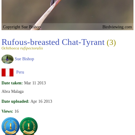
Copyright Sue Bishop
Birdviewing.com
Rufous-breasted Chat-Tyrant
(3)
Ochthoeca rufipectoralis
Sue Bishop
Peru
Date taken:
Mar 11 2013
Abra Malaga
Date uploaded:
Apr 16 2013
Views:
16