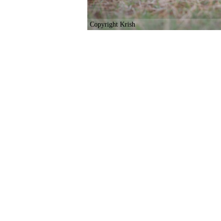
Copyright Krish