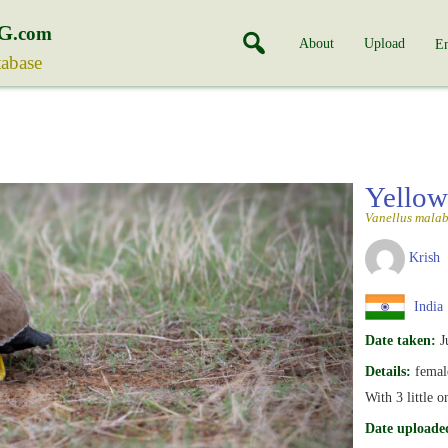
G
.com
About
Upload
En
tabase
Yellow
Vanellus malab
Krish
India
Date taken:
J
Details:
female
With 3 little 
Date uploade