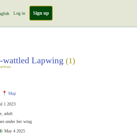
Sign up
Log in
glish
-wattled Lapwing
(1)
aricus
Map
ul 1 2023
, adult
ones under her wing
d:
May 4 2025