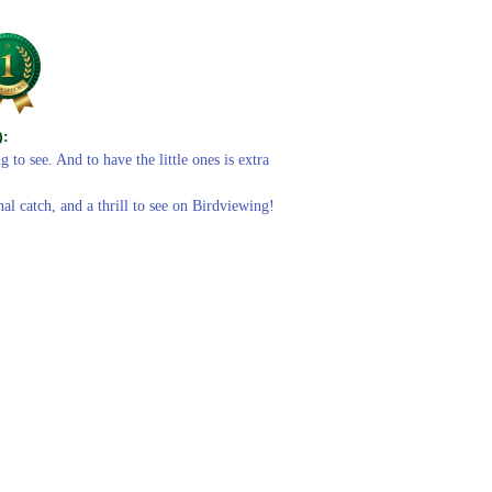
):
 to see. And to have the little ones is extra
al catch, and a thrill to see on Birdviewing!