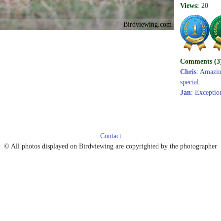
Views:
20
Birdviewing.com
Comments (3
Chris
: Amazing
special.
Jan
: Exception
Contact
© All photos displayed on Birdviewing are copyrighted by the photographer