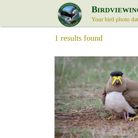
B
IRDVIEWIN
Your bird photo da
1 results found