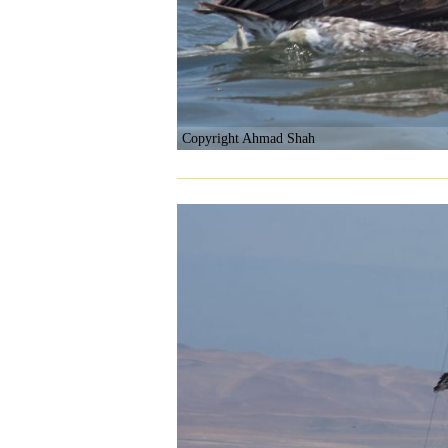
Copyright Ahmad Shah