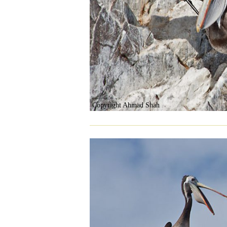
Copyright Ahmad Shah