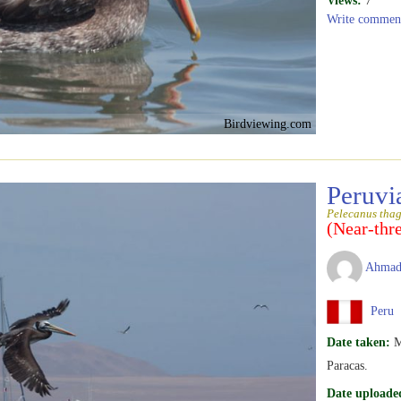
Views:
7
Write commen
Birdviewing.com
Peruvi
Pelecanus tha
(Near-thr
Ahmad
Peru
Date taken:
M
Paracas.
Date uploade