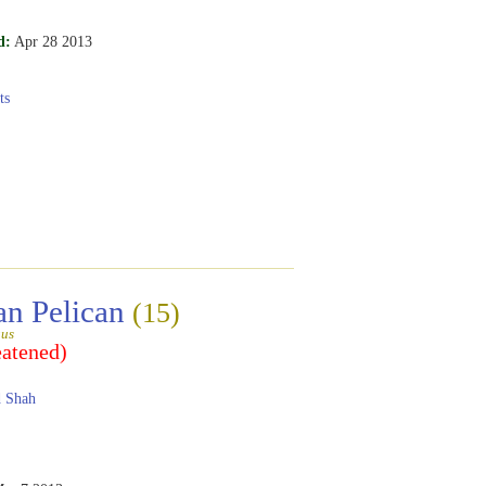
d:
Apr 28 2013
ts
an Pelican
(15)
gus
eatened)
 Shah