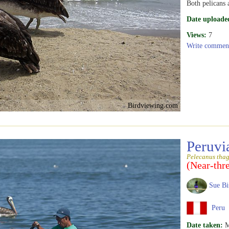
Both pelicans 
Date uploade
Views:
7
Write commen
Birdviewing.com
Peruvi
Pelecanus tha
(Near-thr
Sue Bi
Peru
Date taken:
M