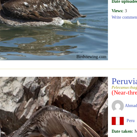
Date uploade
Views:
3
Write commen
Birdviewing.com
Peruvi
Pelecanus tha
(Near-thr
Ahmad
Peru
Date taken:
M