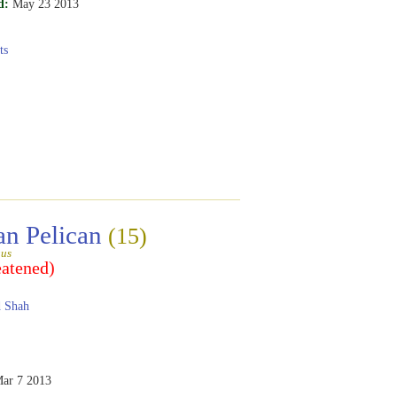
d:
May 23 2013
ts
an Pelican
(15)
gus
eatened)
 Shah
ar 7 2013