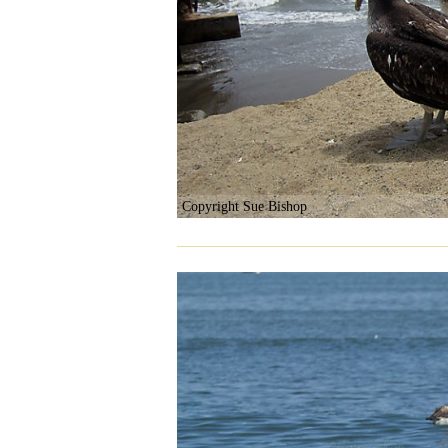
Copyright Sue Bishop