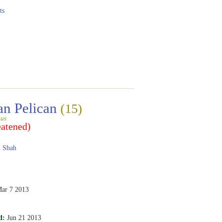
ts
an Pelican
(15)
gus
eatened)
 Shah
ar 7 2013
d:
Jun 21 2013