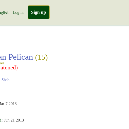
Sign up
Log in
glish
an Pelican
(15)
gus
eatened)
 Shah
ar 7 2013
d:
Jun 21 2013