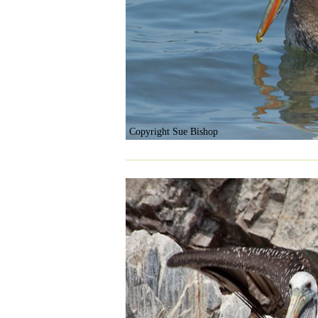
Copyright Sue Bishop