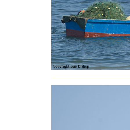
Copyright Sue Bishop