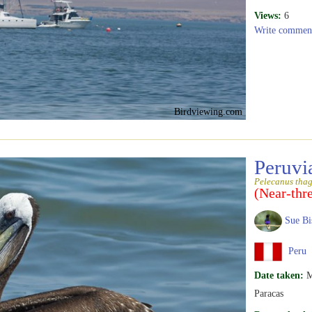
Views:
6
Write commen
Birdviewing.com
Peruvi
Pelecanus tha
(Near-thr
Sue Bi
Peru
Date taken:
M
Paracas