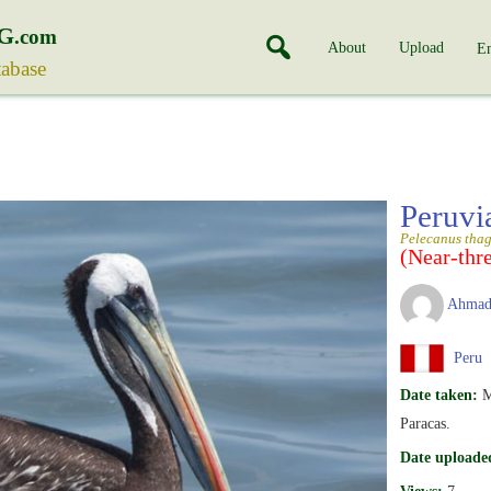
G
.com
About
Upload
En
tabase
Peruvi
Pelecanus tha
(Near-thr
Ahmad
Peru
Date taken:
M
Paracas.
Date uploade