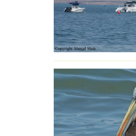
Copyright Ahmad Shah