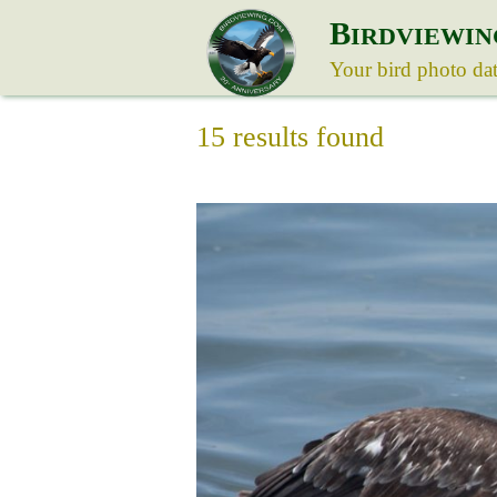
B
IRDVIEWIN
Your bird photo da
15 results found