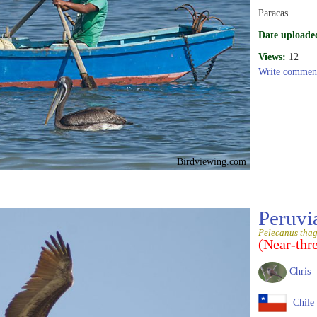
Paracas
Date uploade
Views:
12
Write commen
Birdviewing.com
Peruvi
Pelecanus tha
(Near-thr
Chris
Chile