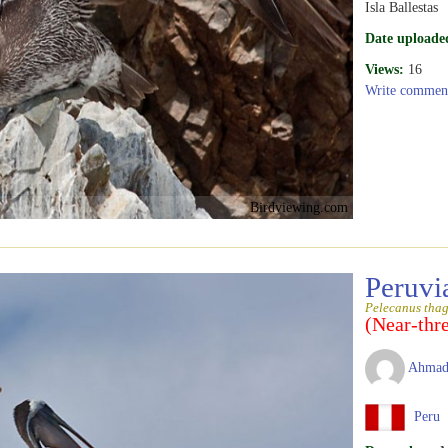
Isla Ballestas
Date uploade
Views:
16
Write commen
Birdviewing.com
Peruvi
Pelecanus tha
(Near-thr
Ahmad
Peru