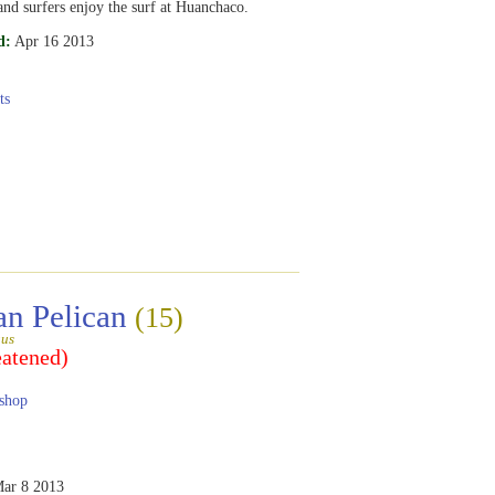
and surfers enjoy the surf at Huanchaco.
d:
Apr 16 2013
ts
an Pelican
(15)
gus
eatened)
shop
ar 8 2013