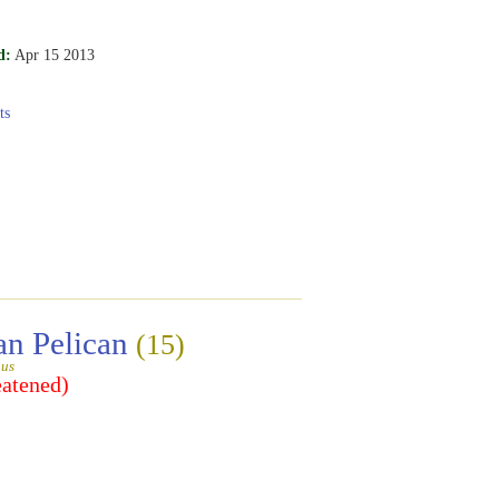
d:
Apr 15 2013
ts
an Pelican
(15)
gus
eatened)