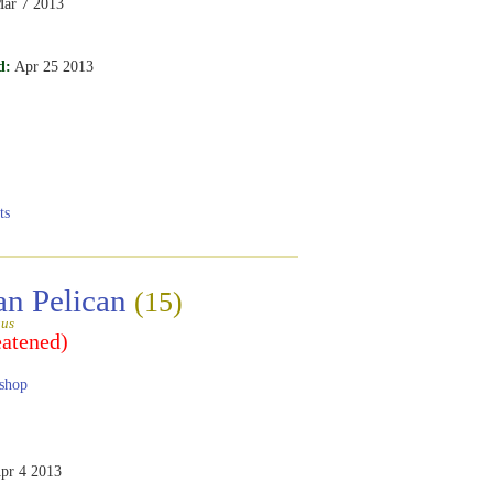
ar 7 2013
d:
Apr 25 2013
ts
an Pelican
(15)
gus
eatened)
shop
pr 4 2013