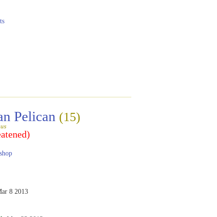
ts
an Pelican
(15)
gus
eatened)
shop
ar 8 2013