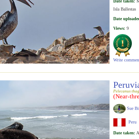
Date taken:
M
Isla Ballestas
Date uploade
Views:
9
Birdviewing.com
Write commen
Peruvi
Pelecanus tha
(Near-thr
Sue Bi
Peru
Date taken:
A