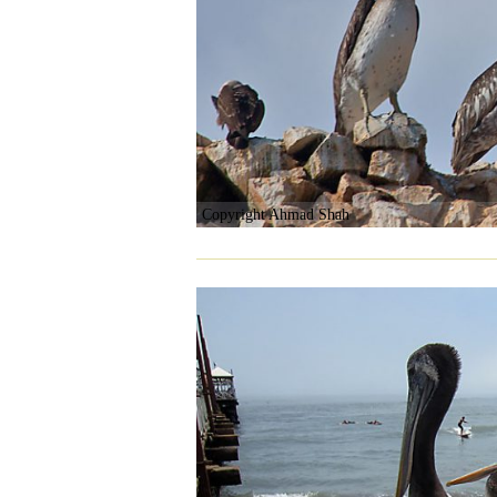
Copyright Ahmad Shah