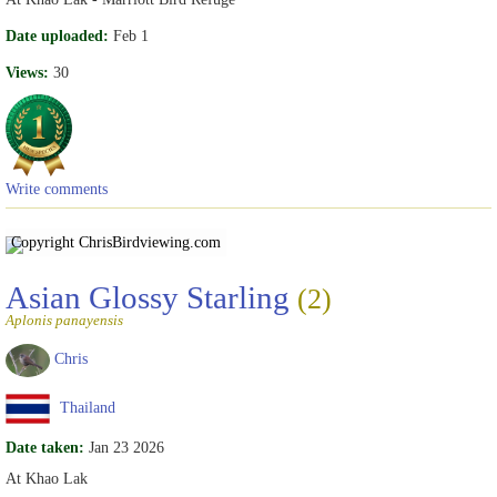
Date uploaded:
Feb 1
Views:
30
Write comments
Copyright Chris
Birdviewing.com
Asian Glossy Starling
(2)
Aplonis panayensis
Chris
Thailand
Date taken:
Jan 23 2026
At Khao Lak