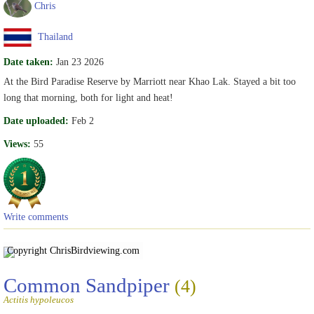
Chris
Thailand
Date taken:
Jan 23 2026
At the Bird Paradise Reserve by Marriott near Khao Lak. Stayed a bit too
long that morning, both for light and heat!
Date uploaded:
Feb 2
Views:
55
Write comments
Copyright Chris
Birdviewing.com
Common Sandpiper
(4)
Actitis hypoleucos