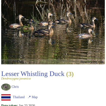
Copyright Chris
Birdviewing.com
Lesser Whistling Duck
(3)
Dendrocygna javanica
Chris
Thailand
📍
Map
Date taken:
Jan 23 2026