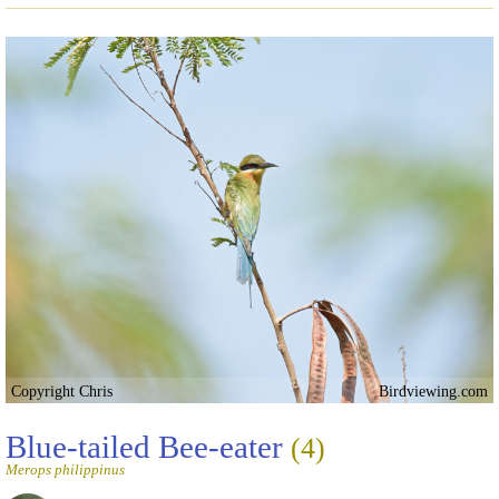
Copyright Chris
Birdviewing.com
Blue-tailed Bee-eater
(4)
Merops philippinus