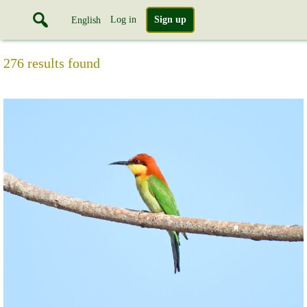
Log in
Sign up
English
276 results found