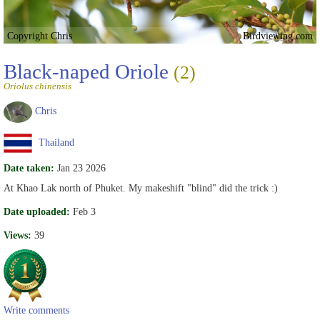
Copyright Chris
Birdviewing.com
Black-naped Oriole
(2)
Oriolus chinensis
Chris
Thailand
Date taken:
Jan 23 2026
At Khao Lak north of Phuket. My makeshift "blind" did the trick :)
Date uploaded:
Feb 3
Views:
39
Write comments