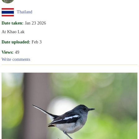
Thailand
Date taken:
Jan 23 2026
At Khao Lak
Date uploaded:
Feb 3
Views:
49
Write comments