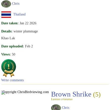
Chris
Thailand
Date taken:
Jan 22 2026
Details:
winter plummage
Khao Lak
Date uploaded:
Feb 2
Views:
50
Write comments
Copyright Chris
Birdviewing.com
Brown Shrike
(5)
Lanius cristatus
Chris