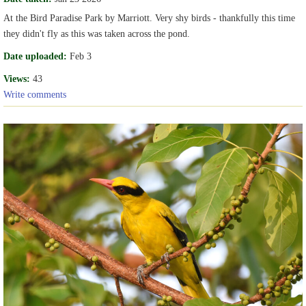
At the Bird Paradise Park by Marriott. Very shy birds - thankfully this time
they didn't fly as this was taken across the pond.
Date uploaded:
Feb 3
Views:
43
Write comments