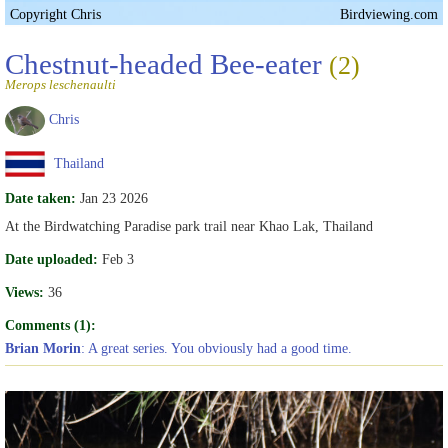
Copyright Chris
Birdviewing.com
Chestnut-headed Bee-eater
(2)
Merops leschenaulti
Chris
Thailand
Date taken:
Jan 23 2026
At the Birdwatching Paradise park trail near Khao Lak, Thailand
Date uploaded:
Feb 3
Views:
36
Comments (1):
Brian Morin
: A great series. You obviously had a good time.