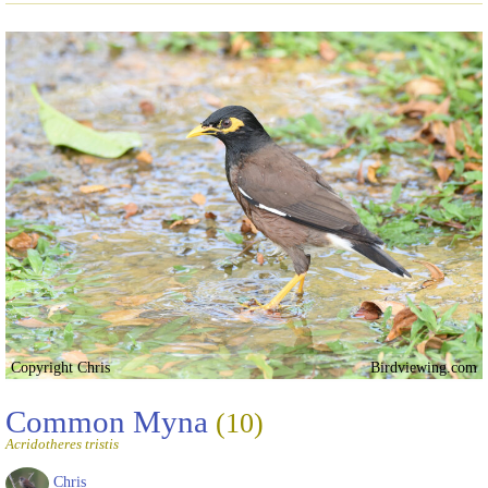
Copyright Chris
Birdviewing.com
Common Myna
(10)
Acridotheres tristis
Chris