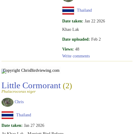
Thailand
Date taken:
Jan 22 2026
Khao Lak
Date uploaded:
Feb 2
Views:
48
Write comments
Copyright Chris
Birdviewing.com
Little Cormorant
(2)
Phalacrocorax niger
Chris
Thailand
Date taken:
Jan 27 2026
At Khao Lak - Marriott Bird Refuge