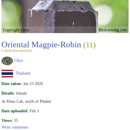
Copyright Chris
Birdviewing.com
Oriental Magpie-Robin
(11)
Copsychus saularis
Chris
Thailand
Date taken:
Jan 23 2026
Details:
female
At Khao Lak, north of Phuket
Date uploaded:
Feb 3
Views:
35
Write comments