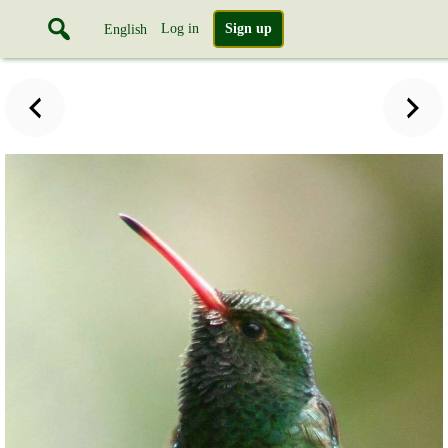
Log in
Sign up
English