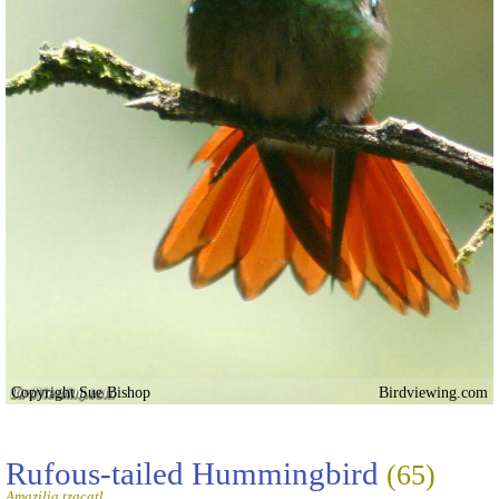
Copyright Sue Bishop
Birdviewing.com
Rufous-tailed Hummingbird
(65)
Amazilia tzacatl