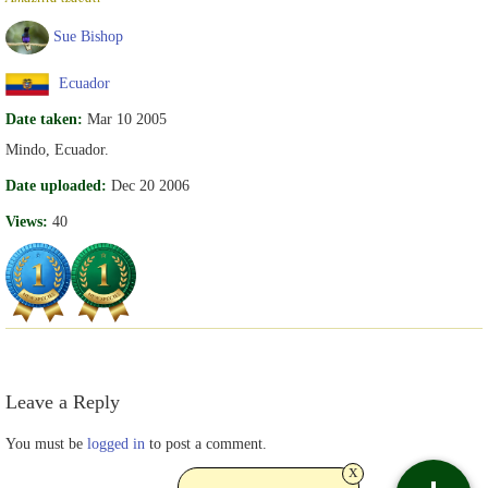
Sue Bishop
Ecuador
Date taken:
Mar 10 2005
Mindo, Ecuador.
Date uploaded:
Dec 20 2006
Views:
40
Leave a Reply
You must be
logged in
to post a comment.
x