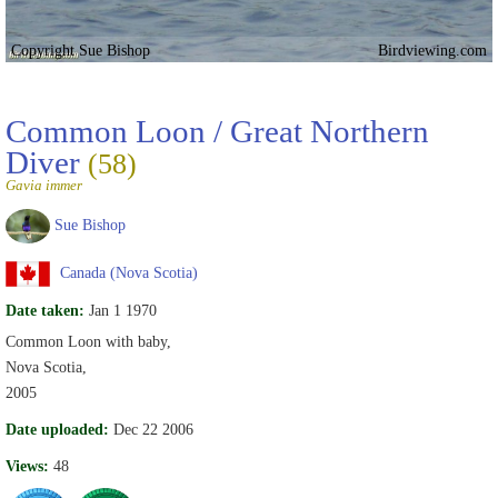
Copyright Sue Bishop
Birdviewing.com
Common Loon / Great Northern
Diver
(58)
Gavia immer
Sue Bishop
Canada (Nova Scotia)
Date taken:
Jan 1 1970
Common Loon with baby,
Nova Scotia,
2005
Date uploaded:
Dec 22 2006
Views:
48