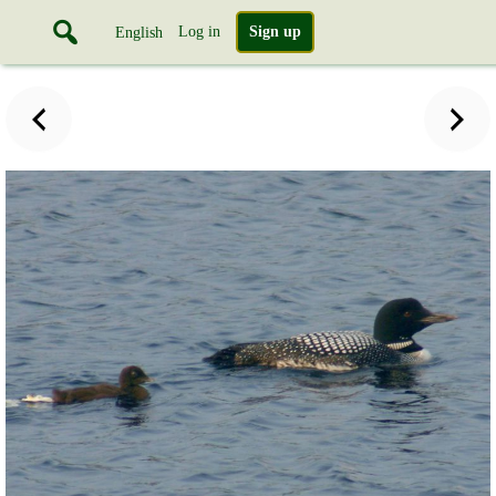
Log in
Sign up
English