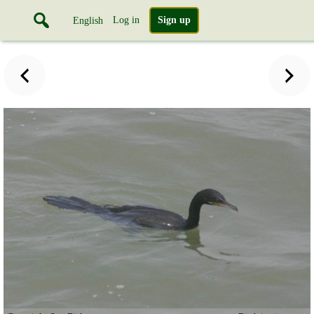
Log in
Sign up
English