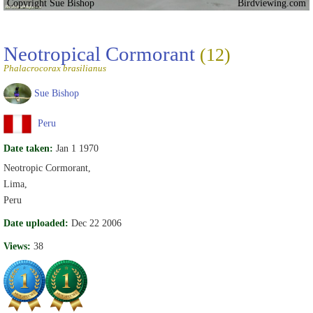
Copyright Sue Bishop
Birdviewing.com
Neotropical Cormorant
(12)
Phalacrocorax brasilianus
Sue Bishop
Peru
Date taken:
Jan 1 1970
Neotropic Cormorant,
Lima,
Peru
Date uploaded:
Dec 22 2006
Views:
38