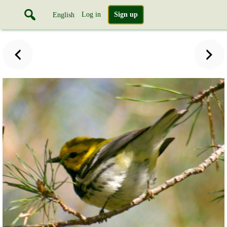
Log in
Sign up
English