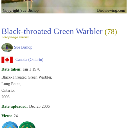
Copyright Sue Bishop
Birdviewing.com
Black-throated Green Warbler
(78)
Setophaga virens
Sue Bishop
Canada (Ontario)
Date taken:
Jan 1 1970
Black-Throated Green Warbler,
Long Point,
Ontario,
2006
Date uploaded:
Dec 23 2006
Views:
24