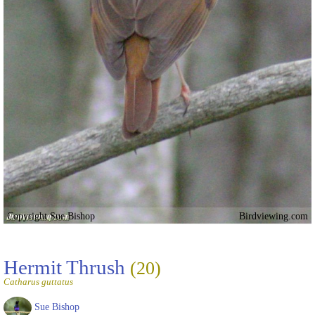
Copyright Sue Bishop
Birdviewing.com
Hermit Thrush
(20)
Catharus guttatus
Sue Bishop