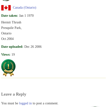
Canada (Ontario)
Date taken:
Jan 1 1970
Hermit Thrush
Presquile Park,
Ontario
Oct.2004
Date uploaded:
Dec 26 2006
Views:
19
Leave a Reply
You must be
logged in
to post a comment.