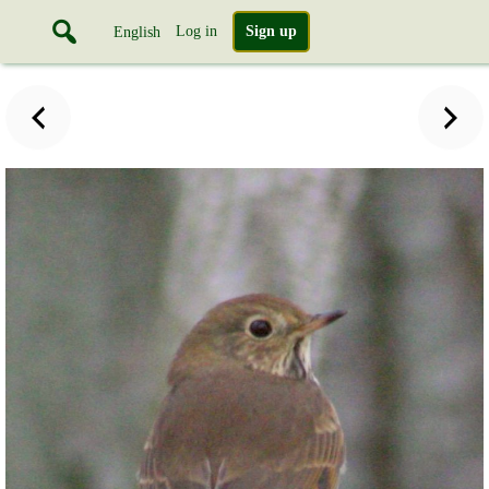
Log in
Sign up
English