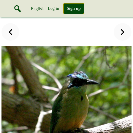
Log in
Sign up
English