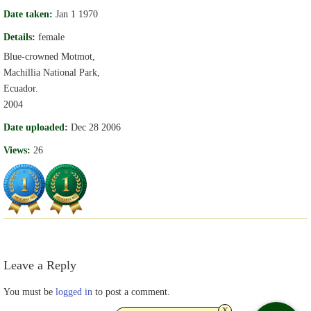
Date taken:
Jan 1 1970
Details:
female
Blue-crowned Motmot,
Machillia National Park,
Ecuador.
2004
Date uploaded:
Dec 28 2006
Views:
26
Leave a Reply
You must be
logged in
to post a comment.
x