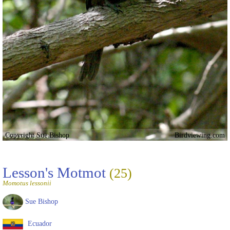
Copyright Sue Bishop
Birdviewing.com
Lesson's Motmot
(25)
Momotus lessonii
Sue Bishop
Ecuador