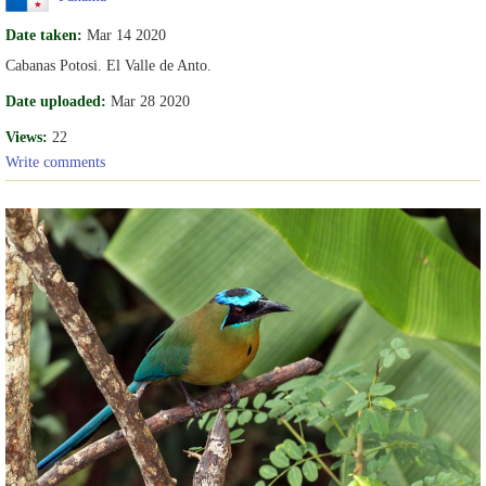
Date taken:
Mar 14 2020
Cabanas Potosi. El Valle de Anto.
Date uploaded:
Mar 28 2020
Views:
22
Write comments