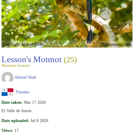
Copyright Ahmad Shah
Birdviewing.com
Lesson's Motmot
(25)
Momotus lessonii
Ahmad Shah
Panama
Date taken:
Mar 17 2020
El Valle de Anton.
Date uploaded:
Jul 8 2020
Views:
17