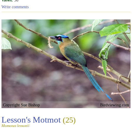
Views:
36
Write comments
Copyright Sue Bishop
Birdviewing.com
Lesson's Motmot
(25)
Momotus lessonii