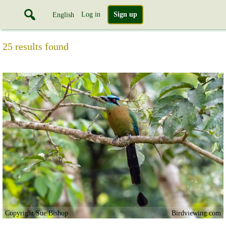
Log in
Sign up
English
25 results found
Copyright Sue Bishop
Birdviewing.com