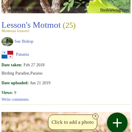
Copyright Sue Bishop
Birdviewing.com
Lesson's Motmot
(25)
Momotus lessonii
Sue Bishop
Panama
Date taken:
Feb 27 2018
Birding Paradise,Paraiso
Date uploaded:
Jun 21 2019
Views:
9
Write comments
x
Click to add a photo