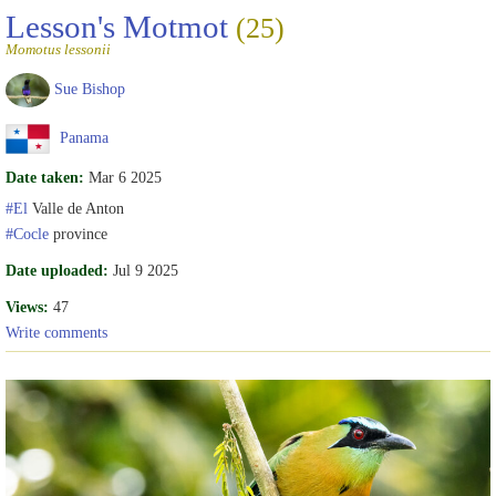
Lesson's Motmot
(25)
Momotus lessonii
Sue Bishop
Panama
Date taken:
Mar 6 2025
#El
Valle de Anton
#Cocle
province
Date uploaded:
Jul 9 2025
Views:
47
Write comments