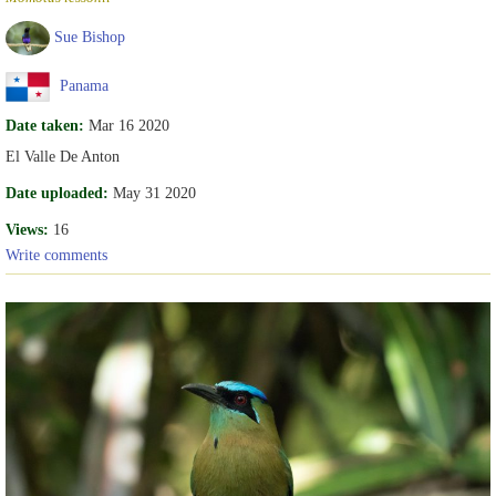
Sue Bishop
Panama
Date taken:
Mar 16 2020
El Valle De Anton
Date uploaded:
May 31 2020
Views:
16
Write comments