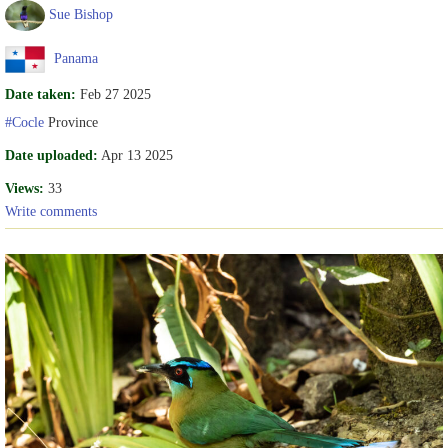
Sue Bishop
Panama
Date taken:
Feb 27 2025
#Cocle
Province
Date uploaded:
Apr 13 2025
Views:
33
Write comments