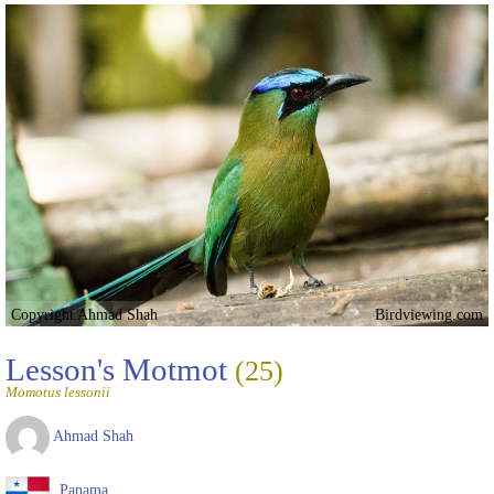
Copyright Ahmad Shah
Birdviewing.com
Lesson's Motmot
(25)
Momotus lessonii
Ahmad Shah
Panama