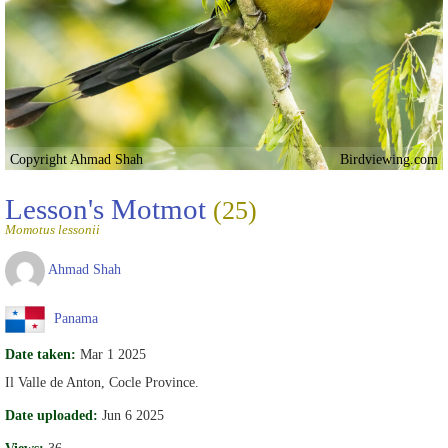
Copyright Ahmad Shah
Birdviewing.com
Lesson's Motmot
(25)
Momotus lessonii
Ahmad Shah
Panama
Date taken:
Mar 1 2025
Il Valle de Anton, Cocle Province.
Date uploaded:
Jun 6 2025