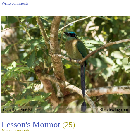
Write comments
Copyright Sue Bishop
Birdviewing.com
Lesson's Motmot
(25)
Momotus lessonii