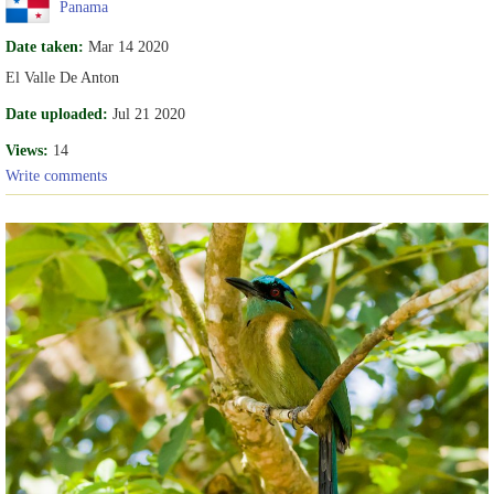
Panama
Date taken:
Mar 14 2020
El Valle De Anton
Date uploaded:
Jul 21 2020
Views:
14
Write comments