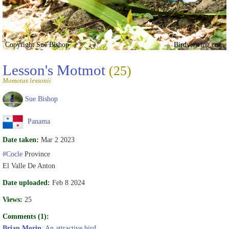
Copyright Sue Bishop
Birdviewing.com
Lesson's Motmot
(25)
Momotus lessonii
Sue Bishop
Panama
Date taken:
Mar 2 2023
#Cocle
Province
El Valle De Anton
Date uploaded:
Feb 8 2024
Views:
25
Comments (1):
Brian Morin
: An attractive bird.