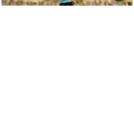
Copyright Ahmad Shah
Birdviewing.com
Lesson's Motmot
(25)
Momotus lessonii
Ahmad Shah
Panama
Date taken:
Mar 5 2019
Cabanas Potosi, El Valle de Anton.