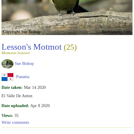
Copyright Sue Bishop
Birdviewing.com
Lesson's Motmot
(25)
Momotus lessonii
Sue Bishop
Panama
Date taken:
Mar 14 2020
El Valle De Anton
Date uploaded:
Apr 8 2020
Views:
35
Write comments