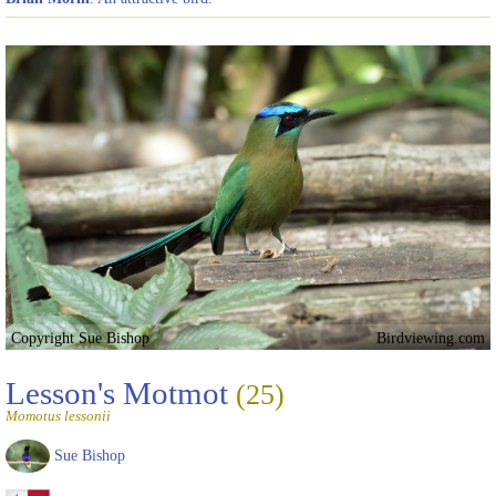
Copyright Sue Bishop
Birdviewing.com
Lesson's Motmot
(25)
Momotus lessonii
Sue Bishop