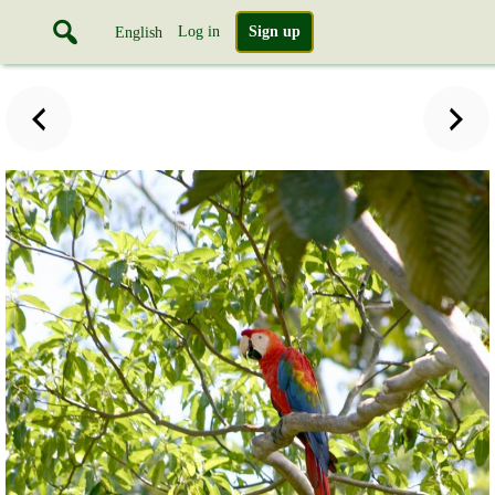
Log in
Sign up
English