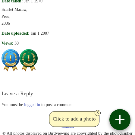
Date taken:
Jan 1 1970
Scarlet Macaw,
Peru,
2006
Date uploaded:
Jan 1 2007
Views:
30
Leave a Reply
You must be
logged in
to post a comment.
x
Click to add a photo
Contact
© All photos displayed on Birdviewing are copyrighted by the photographer