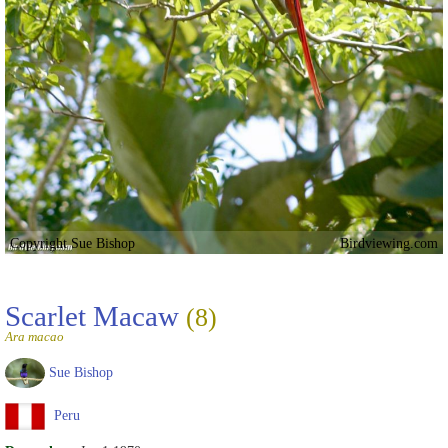
Copyright Sue Bishop
Birdviewing.com
Scarlet Macaw
(8)
Ara macao
Sue Bishop
Peru