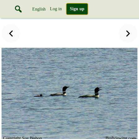
Log in
Sign up
English
Copyright Sue Bishop
Birdviewing.com