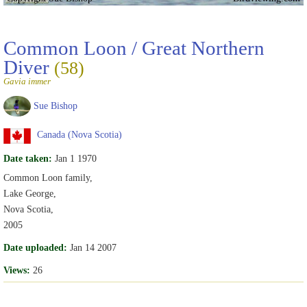
Common Loon / Great Northern
Diver
(58)
Gavia immer
Sue Bishop
Canada (Nova Scotia)
Date taken:
Jan 1 1970
Common Loon family,
Lake George,
Nova Scotia,
2005
Date uploaded:
Jan 14 2007
Views:
26