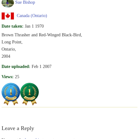
Sue Bishop
Canada (Ontario)
Date taken:
Jan 1 1970
Brown Thrasher and Red-Winged Black-Bird,
Long Point,
Ontario,
2004
Date uploaded:
Feb 1 2007
Views:
25
Leave a Reply