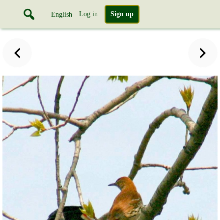
Log in
Sign up
English