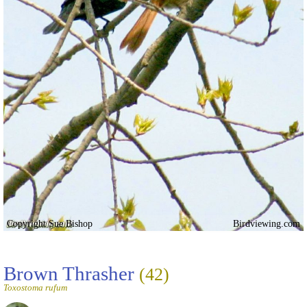
Copyright Sue Bishop
Birdviewing.com
Brown Thrasher
(42)
Toxostoma rufum