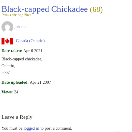
Black-capped Chickadee
(68)
Parus atricapillus
johanna
Canada (Ontario)
Date taken:
Apr 6 2021
Black-capped chickadee,
Ontario,
2007
Date uploaded:
Apr 21 2007
Views:
24
Leave a Reply
You must be
logged in
to post a comment.