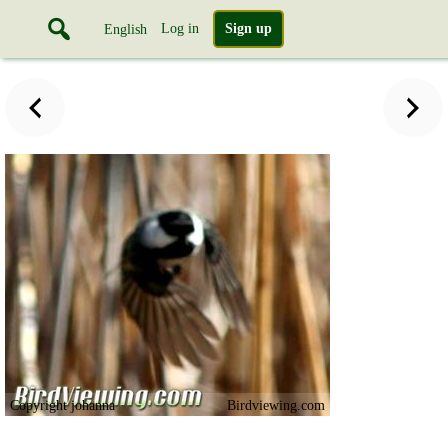
Log in
Sign up
English
Copyright johanna
Birdviewing.com